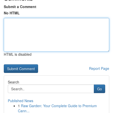
Submit a Comment
No HTML
HTML is disabled
Report Page
Search
Go
Published News
1
Raw Garden: Your Complete Guide to Premium
Cann...