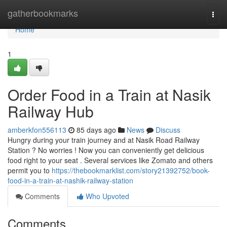
Home
gatherbookmarks
Togg
navi
Home
1
Order Food in a Train at Nasik
Railway Hub
amberkfon556113
85 days ago
News
Discuss
Hungry during your train journey and at Nasik Road Railway
Station ? No worries ! Now you can conveniently get delicious
food right to your seat . Several services like Zomato and others
permit you to
https://thebookmarklist.com/story21392752/book-
food-in-a-train-at-nashik-railway-station
Comments
Who Upvoted
Comments