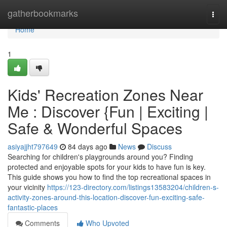
Home
gatherbookmarks
Togg
navi
Home
1
Kids' Recreation Zones Near
Me : Discover {Fun | Exciting |
Safe & Wonderful Spaces
asiyajjht797649
84 days ago
News
Discuss
Searching for children's playgrounds around you? Finding
protected and enjoyable spots for your kids to have fun is key.
This guide shows you how to find the top recreational spaces in
your vicinity
https://123-directory.com/listings13583204/children-s-
activity-zones-around-this-location-discover-fun-exciting-safe-
fantastic-places
Comments
Who Upvoted