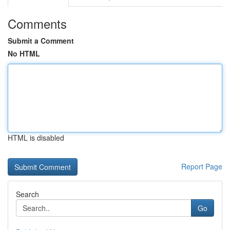
Comments
Submit a Comment
No HTML
HTML is disabled
Report Page
Search
Go