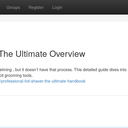
Groups
Register
Login
 The Ultimate Overview
lming , but it doesn’t have that process. This detailed guide dives into
il grooming tools,
rofessional-foil-shaver-the-ultimate-handbook