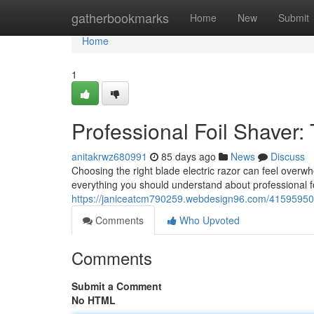
Home
gatherbookmarks
Home
New
Submit
Home
1
Professional Foil Shaver:
anitakrwz680991
85 days ago
News
Discuss
Choosing the right blade electric razor can feel overwhe
everything you should understand about professional fo
https://janiceatcm790259.webdesign96.com/41595950/p
Comments
Who Upvoted
Comments
Submit a Comment
No HTML