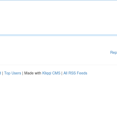
Rep
d
|
Top Users
| Made with
Kliqqi CMS
|
All RSS Feeds