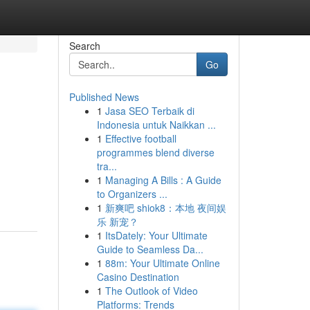
Search
Go
Published News
1
Jasa SEO Terbaik di
Indonesia untuk Naikkan ...
1
Effective football
programmes blend diverse
tra...
1
Managing A Bills : A Guide
to Organizers ...
1
新爽吧 shiok8：本地 夜间娱
乐 新宠？
1
ItsDately: Your Ultimate
Guide to Seamless Da...
1
88m: Your Ultimate Online
Casino Destination
1
The Outlook of Video
Platforms: Trends