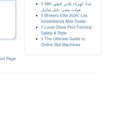
1
عداد كهرباء ثلاثي الطور 380
فولت مصر: دليل شامل
1
Brokers Elite 2026: Los
Inmobiliarios Más Desta...
1
Local Glass Pool Fencing:
Safety & Style
1
The Ultimate Guide to
Online Slot Machines
ort Page