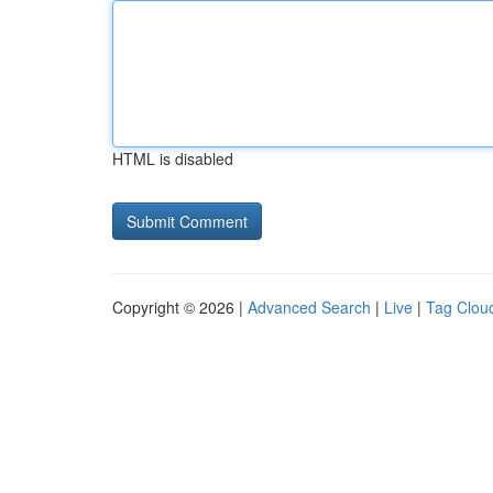
HTML is disabled
Copyright © 2026 |
Advanced Search
|
Live
|
Tag Clou