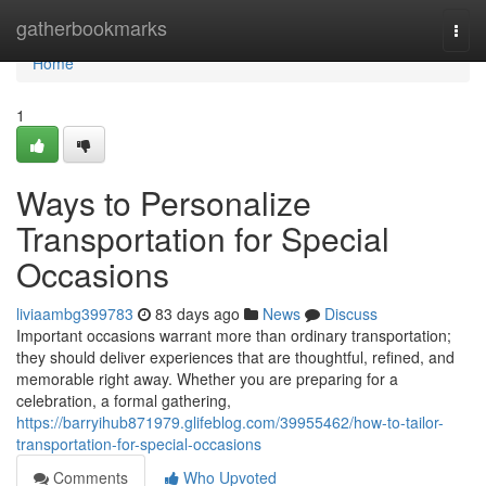
Home
gatherbookmarks
Togg
navi
Home
1
Ways to Personalize
Transportation for Special
Occasions
liviaambg399783
83 days ago
News
Discuss
Important occasions warrant more than ordinary transportation;
they should deliver experiences that are thoughtful, refined, and
memorable right away. Whether you are preparing for a
celebration, a formal gathering,
https://barryihub871979.glifeblog.com/39955462/how-to-tailor-
transportation-for-special-occasions
Comments
Who Upvoted