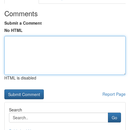
Comments
Submit a Comment
No HTML
HTML is disabled
Report Page
Search
Go