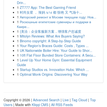
Drin...
1
ZT777 App: The Best Gaming Friend
1
时尚女星 ， 辣妈 นาง 都 惊艳 又 气场十...
1
Авторский ремонт в Москве текущем году: Нов...
1
Роскошные египетские сувениры и подарки в
Каире...
1
{美洽：企业客服新方案，增强客户忠诚度
1
Mitolyn Reviews: What Are Buyers Saying?
1
Binomo copyright: A Step-by-Step Guide
1
Your Region's Braces Guide: Costs , Types ...
1
UK Nationwide Boiler Hire: Your Guide to Shor...
1
10ft Flat Floor Bunded Store Containers: A Secu...
1
Level Up Your Home Gym: Essential Equipment
Guide
1
Startup Studios vs. Innovation Hubs: Which ...
1
Optimal Monk Origins: Discovering Your Way
Copyright © 2026 |
Advanced Search
|
Live
|
Tag Cloud
|
Top
Users
| Made with
Kliqqi CMS
|
All RSS Feeds