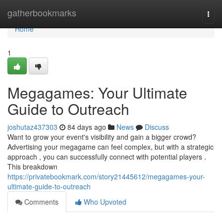
Home
gatherbookmarks
Togg
navi
Home
1
Megagames: Your Ultimate
Guide to Outreach
joshutaz437303
84 days ago
News
Discuss
Want to grow your event's visibility and gain a bigger crowd?
Advertising your megagame can feel complex, but with a strategic
approach , you can successfully connect with potential players .
This breakdown
https://privatebookmark.com/story21445612/megagames-your-
ultimate-guide-to-outreach
Comments
Who Upvoted