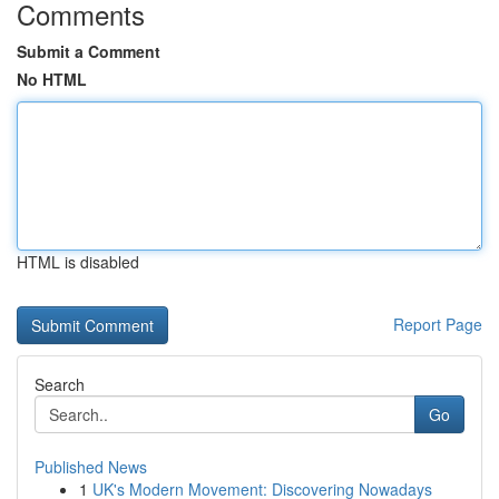
Comments
Submit a Comment
No HTML
HTML is disabled
Report Page
Search
Go
Published News
1
UK's Modern Movement: Discovering Nowadays