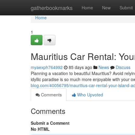
Home
gatherbookmarks
Home
New
Submit
Home
1
Mauritius Car Rental: You
myaexph764992
85 days ago
News
Discuss
Planning a vacation to beautiful Mauritius? Avoid relyi
idyllic paradise is so much more enjoyable with your o
blog.com/40056795/mauritius-car-rental-your-island-a
Comments
Who Upvoted
Comments
Submit a Comment
No HTML