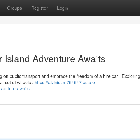
Groups
Register
Login
r Island Adventure Awaits
ng on public transport and embrace the freedom of a hire car ! Exploring
wn set of wheels .
https://alviniuzm754547.estate-
dventure-awaits