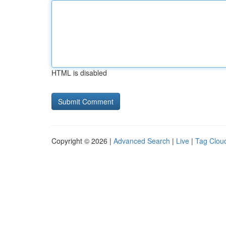
HTML is disabled
Copyright © 2026 |
Advanced Search
|
Live
|
Tag Clou