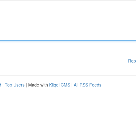
Rep
d
|
Top Users
| Made with
Kliqqi CMS
|
All RSS Feeds