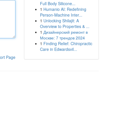
Full Body Silicone...
1
Humanio AI: Redefining
Person-Machine Inter...
1
Unlocking Shilajit: A
Overview to Properties & ...
1
Дизайнерский ремонт в
Москве: 7 трендов 2024
1
Finding Relief: Chiropractic
Care in Edwardsvil...
ort Page