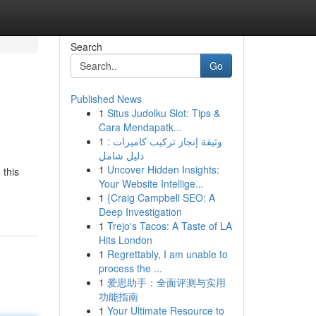
Search
Go
Published News
1
Situs Judolku Slot: Tips &
Cara Mendapatk...
1
وثيقة إنجاز تركيب كاميرات :
دليل شامل
1
Uncover Hidden Insights:
 this
Your Website Intellige...
1
{Craig Campbell SEO: A
Deep Investigation
1
Trejo's Tacos: A Taste of LA
Hits London
1
Regrettably, I am unable to
process the ...
1
爱思助手：全面评测与实用
功能指南
1
Your Ultimate Resource to