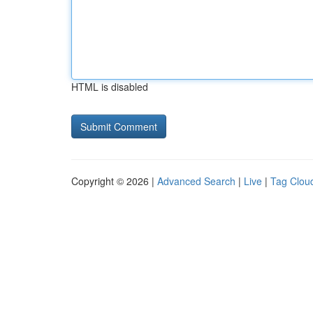
HTML is disabled
Copyright © 2026 |
Advanced Search
|
Live
|
Tag Clou