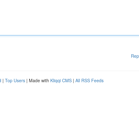
Rep
d
|
Top Users
| Made with
Kliqqi CMS
|
All RSS Feeds