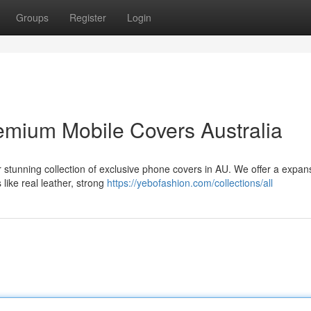
Groups
Register
Login
emium Mobile Covers Australia
r stunning collection of exclusive phone covers in AU. We offer a expan
 like real leather, strong
https://yebofashion.com/collections/all