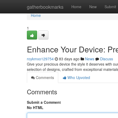
Home
gatherbookmarks
Home
New
Submit
Home
1
Enhance Your Device: Pr
roykmxo129754
83 days ago
News
Discuss
Give your precious device the style it deserves with ou
selection of designs, crafted from exceptional materials
Comments
Who Upvoted
Comments
Submit a Comment
No HTML