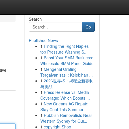
Search
Go
Published News
1
Finding the Right Naples
top Pressure Washing S...
1
Boost Your SMM Business:
Wholesale SMM Panel Guide
1
Mengenal Grating
sive
Tergalvanisasi : Kelebihan ...
1
2026世界杯：揭秘全新赛制
与挑战
1
Press Release vs. Media
Coverage: Which Boosts ...
1
New Orleans AC Repair:
Stay Cool This Summer
1
Rubbish Removalists Near
Western Sydney for Qui...
1
copyright Shop