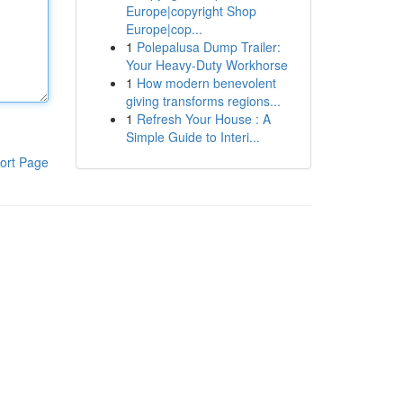
Europe|copyright Shop
Europe|cop...
1
Polepalusa Dump Trailer:
Your Heavy-Duty Workhorse
1
How modern benevolent
giving transforms regions...
1
Refresh Your House : A
Simple Guide to Interi...
ort Page