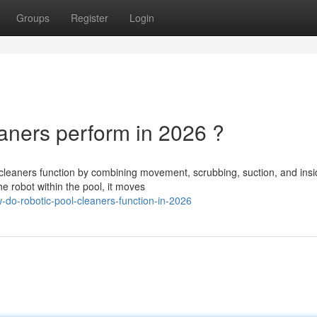
Groups
Register
Login
ners perform in 2026 ?
leaners function by combining movement, scrubbing, suction, and insi
he robot within the pool, it moves
do-robotic-pool-cleaners-function-in-2026