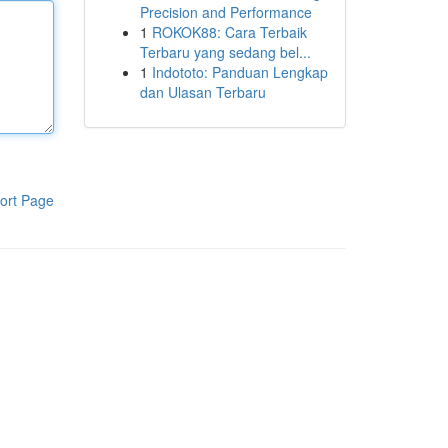
Precision and Performance
1
ROKOK88: Cara Terbaik
Terbaru yang sedang bel...
1
Indototo: Panduan Lengkap
dan Ulasan Terbaru
ort Page