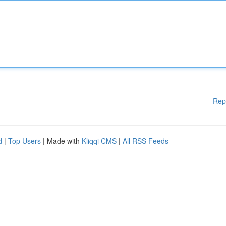
Rep
d
|
Top Users
| Made with
Kliqqi CMS
|
All RSS Feeds