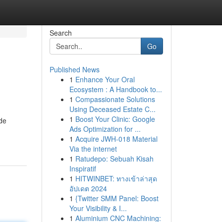
Search
Go
Published News
1
Enhance Your Oral
Ecosystem : A Handbook to...
1
Compassionate Solutions
Using Deceased Estate C...
1
Boost Your Clinic: Google
de
Ads Optimization for ...
1
Acquire JWH-018 Material
Via the internet
1
Ratudepo: Sebuah Kisah
Inspiratif
1
HITWINBET: ทางเข้าล่าสุด
อัปเดต 2024
1
{Twitter SMM Panel: Boost
Your Visibility & I...
1
Aluminium CNC Machining: