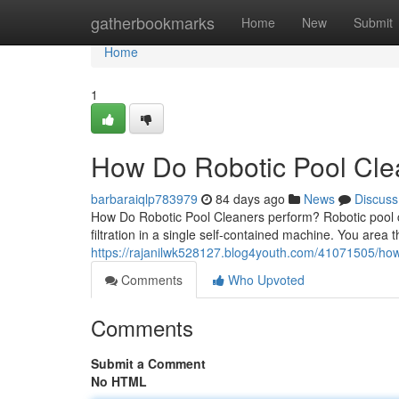
Home
gatherbookmarks
Home
New
Submit
Home
1
How Do Robotic Pool Clea
barbaraiqlp783979
84 days ago
News
Discuss
How Do Robotic Pool Cleaners perform? Robotic pool c
filtration in a single self-contained machine. You area t
https://rajanilwk528127.blog4youth.com/41071505/how-
Comments
Who Upvoted
Comments
Submit a Comment
No HTML