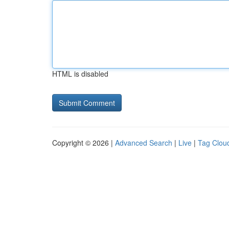
HTML is disabled
Copyright © 2026 |
Advanced Search
|
Live
|
Tag Clou