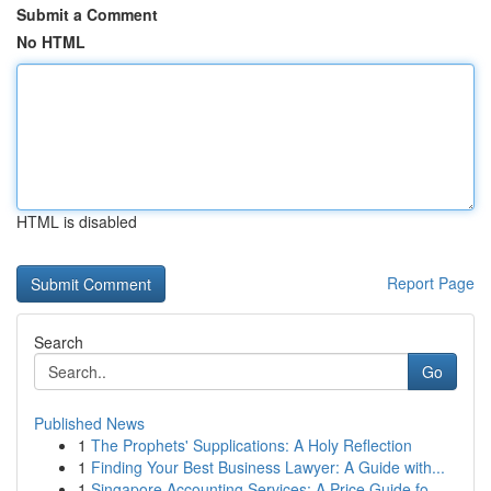
Submit a Comment
No HTML
HTML is disabled
Report Page
Search
Go
Published News
1
The Prophets' Supplications: A Holy Reflection
1
Finding Your Best Business Lawyer: A Guide with...
1
Singapore Accounting Services: A Price Guide fo...