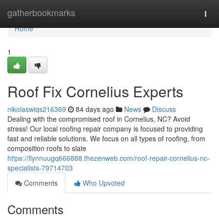
Home
gatherbookmarks
Togg
navi
Home
1
Roof Fix Cornelius Experts
nikolaswiqs216369
84 days ago
News
Discuss
Dealing with the compromised roof in Cornelius, NC? Avoid
stress! Our local roofing repair company is focused to providing
fast and reliable solutions. We focus on all types of roofing, from
composition roofs to slate
https://flynnuugq666888.thezenweb.com/roof-repair-cornelius-nc-
specialists-79714703
Comments
Who Upvoted
Comments