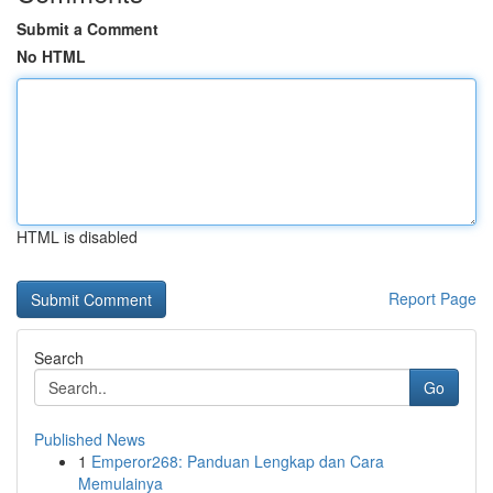
Submit a Comment
No HTML
HTML is disabled
Report Page
Search
Go
Published News
1
Emperor268: Panduan Lengkap dan Cara
Memulainya