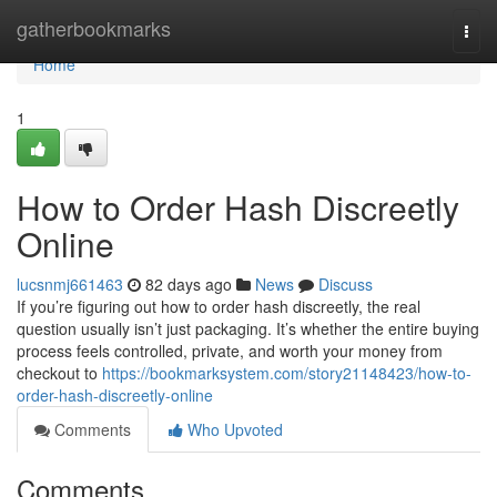
Home
gatherbookmarks
Togg
navi
Home
1
How to Order Hash Discreetly
Online
lucsnmj661463
82 days ago
News
Discuss
If you’re figuring out how to order hash discreetly, the real
question usually isn’t just packaging. It’s whether the entire buying
process feels controlled, private, and worth your money from
checkout to
https://bookmarksystem.com/story21148423/how-to-
order-hash-discreetly-online
Comments
Who Upvoted
Comments