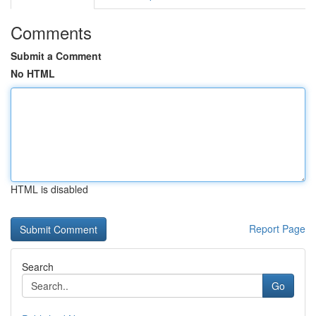
Comments
Submit a Comment
No HTML
HTML is disabled
Report Page
Search
Go