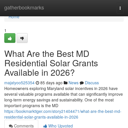
Home
gatherbookmarks
Togg
navi
Home
1
What Are the Best MD
Residential Solar Grants
Available in 2026?
majatyoo525354
85 days ago
News
Discuss
Homeowners exploring Maryland solar incentives in 2026 have
several valuable programs available that can significantly improve
long-term energy savings and sustainability. One of the most
important programs is the MD
https://bookmarktiger.com/story21404471/what-are-the-best-md-
residential-solar-grants-available-in-2026
Comments
Who Upvoted