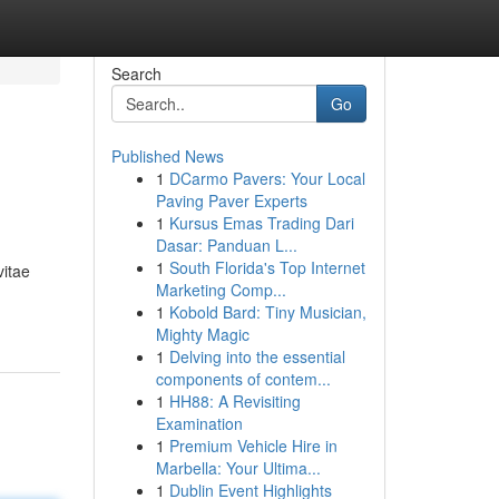
Search
Go
Published News
1
DCarmo Pavers: Your Local
Paving Paver Experts
1
Kursus Emas Trading Dari
Dasar: Panduan L...
1
South Florida's Top Internet
vitae
Marketing Comp...
1
Kobold Bard: Tiny Musician,
Mighty Magic
1
Delving into the essential
components of contem...
1
HH88: A Revisiting
Examination
1
Premium Vehicle Hire in
Marbella: Your Ultima...
1
Dublin Event Highlights