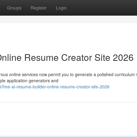
Groups
Register
Login
Online Resume Creator Site 2026
rous online services now permit you to generate a polished curriculum 
ple application generators and
free-ai-resume-builder-online-resume-creator-site-2026