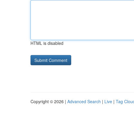
HTML is disabled
Copyright © 2026 |
Advanced Search
|
Live
|
Tag Clou