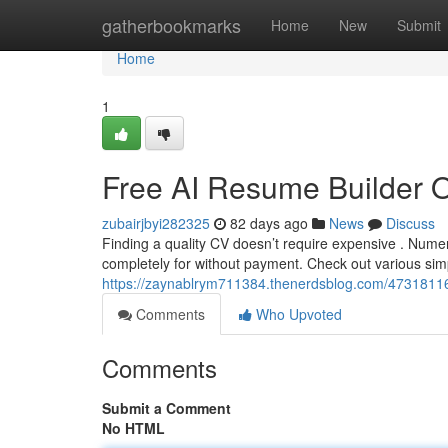
Home
gatherbookmarks
Home
New
Submit
Home
1
Free AI Resume Builder 
zubairjbyi282325
82 days ago
News
Discuss
Finding a quality CV doesn’t require expensive . Nume
completely for without payment. Check out various sim
https://zaynablrym711384.thenerdsblog.com/47318116/
Comments
Who Upvoted
Comments
Submit a Comment
No HTML