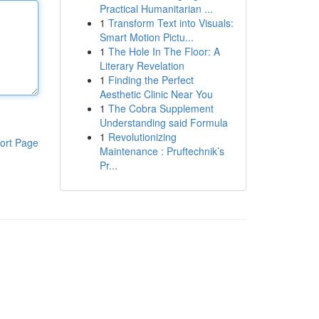
Practical Humanitarian ...
1
Transform Text into Visuals:
Smart Motion Pictu...
1
The Hole In The Floor: A
Literary Revelation
1
Finding the Perfect
Aesthetic Clinic Near You
1
The Cobra Supplement
Understanding said Formula
1
Revolutionizing
ort Page
Maintenance : Pruftechnik’s
Pr...