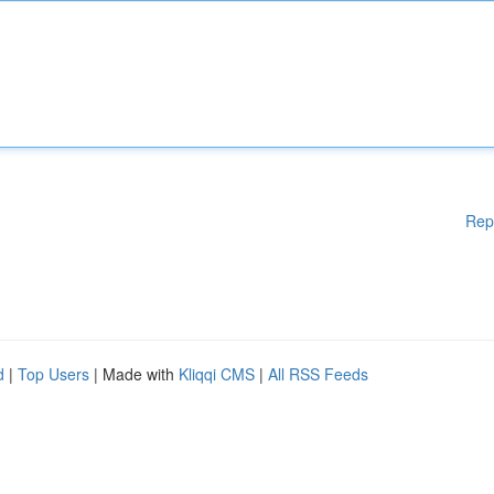
Rep
d
|
Top Users
| Made with
Kliqqi CMS
|
All RSS Feeds