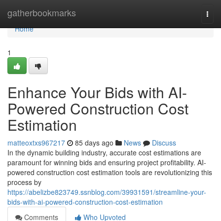
Home
gatherbookmarks
Togg
navi
Home
1
Enhance Your Bids with AI-
Powered Construction Cost
Estimation
matteoxtxs967217
85 days ago
News
Discuss
In the dynamic building industry, accurate cost estimations are
paramount for winning bids and ensuring project profitability. AI-
powered construction cost estimation tools are revolutionizing this
process by
https://abelizbe823749.ssnblog.com/39931591/streamline-your-
bids-with-ai-powered-construction-cost-estimation
Comments
Who Upvoted