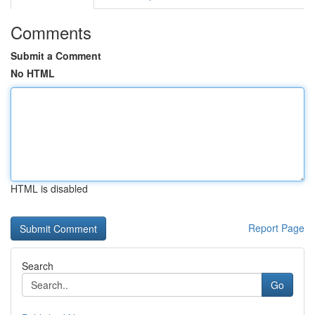
Comments
Submit a Comment
No HTML
HTML is disabled
Report Page
Search
Go