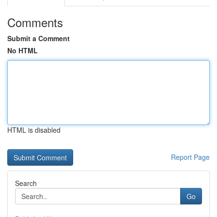
Comments
Submit a Comment
No HTML
HTML is disabled
Report Page
Search
Go