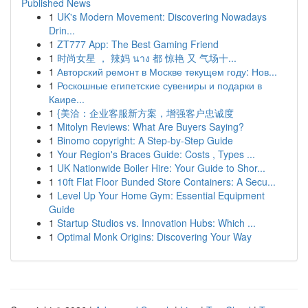
Published News
1
UK's Modern Movement: Discovering Nowadays
Drin...
1
ZT777 App: The Best Gaming Friend
1
时尚女星 ， 辣妈 นาง 都 惊艳 又 气场十...
1
Авторский ремонт в Москве текущем году: Нов...
1
Роскошные египетские сувениры и подарки в
Каире...
1
{美洽：企业客服新方案，增强客户忠诚度
1
Mitolyn Reviews: What Are Buyers Saying?
1
Binomo copyright: A Step-by-Step Guide
1
Your Region's Braces Guide: Costs , Types ...
1
UK Nationwide Boiler Hire: Your Guide to Shor...
1
10ft Flat Floor Bunded Store Containers: A Secu...
1
Level Up Your Home Gym: Essential Equipment
Guide
1
Startup Studios vs. Innovation Hubs: Which ...
1
Optimal Monk Origins: Discovering Your Way