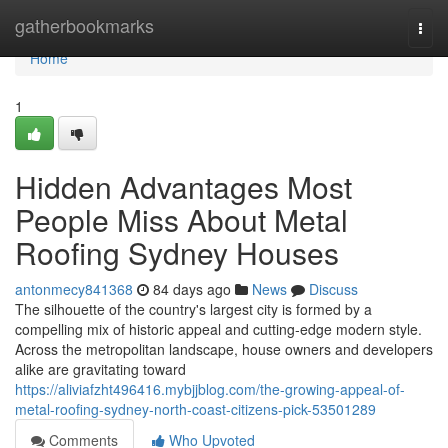
Home
gatherbookmarks
Togg
navi
Home
1
Hidden Advantages Most
People Miss About Metal
Roofing Sydney Houses
antonmecy841368
84 days ago
News
Discuss
The silhouette of the country's largest city is formed by a
compelling mix of historic appeal and cutting‑edge modern style.
Across the metropolitan landscape, house owners and developers
alike are gravitating toward
https://aliviafzht496416.mybjjblog.com/the-growing-appeal-of-
metal-roofing-sydney-north-coast-citizens-pick-53501289
Comments
Who Upvoted