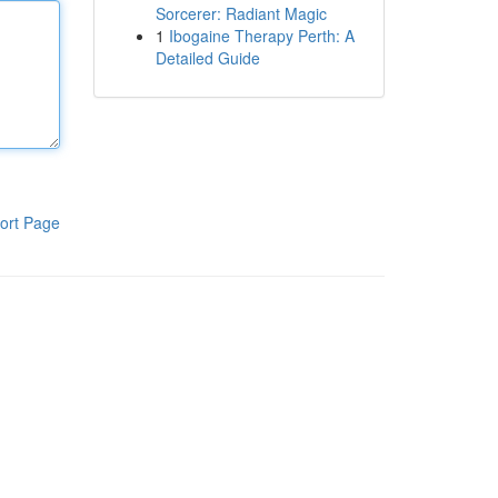
Sorcerer: Radiant Magic
1
Ibogaine Therapy Perth: A
Detailed Guide
ort Page