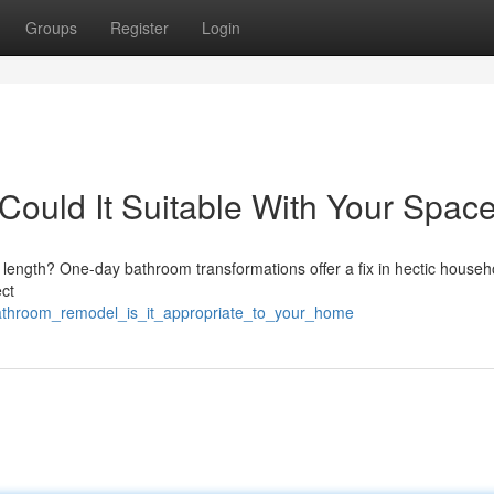
Groups
Register
Login
ould It Suitable With Your Spac
 length? One-day bathroom transformations offer a fix in hectic househ
ect
bathroom_remodel_is_it_appropriate_to_your_home