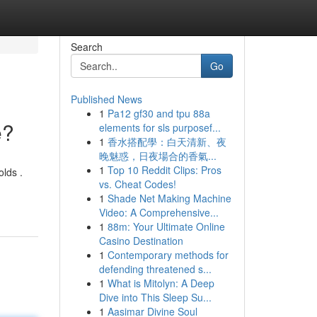
Search
Go
Published News
1
Pa12 gf30 and tpu 88a
e?
elements for sls purposef...
1
香水搭配學：白天清新、夜
晚魅惑，日夜場合的香氣...
1
Top 10 Reddit Clips: Pros
olds .
vs. Cheat Codes!
1
Shade Net Making Machine
Video: A Comprehensive...
1
88m: Your Ultimate Online
Casino Destination
1
Contemporary methods for
defending threatened s...
1
What is Mitolyn: A Deep
Dive into This Sleep Su...
1
Aasimar Divine Soul