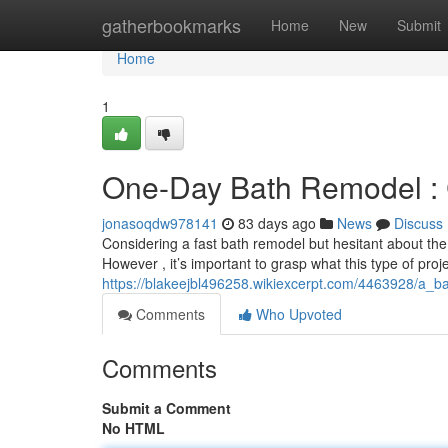
Home
gatherbookmarks
Home
New
Submit
Home
1
One-Day Bath Remodel : C
jonasoqdw978141
83 days ago
News
Discuss
Considering a fast bath remodel but hesitant about the
However , it’s important to grasp what this type of proj
https://blakeejbl496258.wikiexcerpt.com/4463928/a_
Comments
Who Upvoted
Comments
Submit a Comment
No HTML