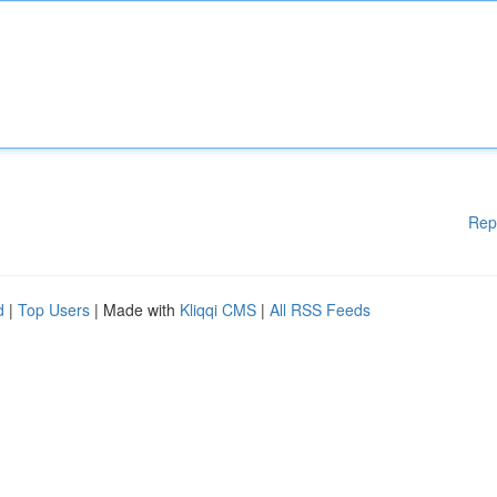
Rep
d
|
Top Users
| Made with
Kliqqi CMS
|
All RSS Feeds