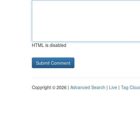
HTML is disabled
Copyright © 2026 |
Advanced Search
|
Live
|
Tag Clou