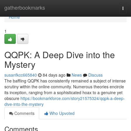
Home
gatherbookmarks
Togg
navi
Home
1
QQPK: A Deep Dive into the
Mystery
susanfkcc665840
84 days ago
News
Discuss
The baffling QQPK has consistently remained a subject of intense
scrutiny within the online community. Numerous theories encircle
its inception, ranging from a sophisticated hoax to a genuine yet
obscure
https://bookmarkforce.com/story21575324/qqpk-a-deep-
dive-into-the-mystery
Comments
Who Upvoted
Comments