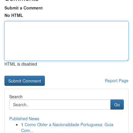
Submit a Comment
No HTML
HTML is disabled
Report Page
Search
Go
Published News
1
Como Obter a Nacionalidade Portuguesa: Guia
Com...