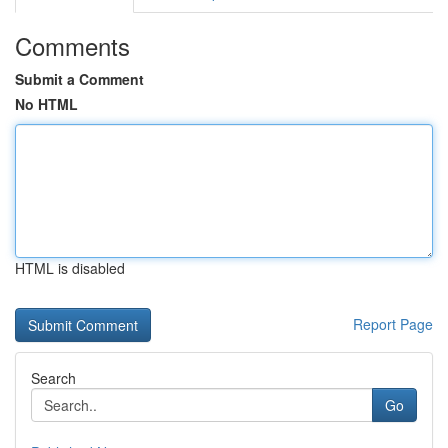
Comments
Submit a Comment
No HTML
HTML is disabled
Report Page
Search
Go