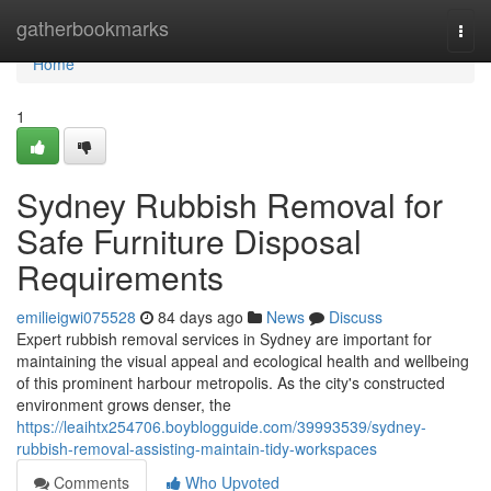
Home
gatherbookmarks
Togg
navi
Home
1
Sydney Rubbish Removal for
Safe Furniture Disposal
Requirements
emilieigwi075528
84 days ago
News
Discuss
Expert rubbish removal services in Sydney are important for
maintaining the visual appeal and ecological health and wellbeing
of this prominent harbour metropolis. As the city's constructed
environment grows denser, the
https://leaihtx254706.boyblogguide.com/39993539/sydney-
rubbish-removal-assisting-maintain-tidy-workspaces
Comments
Who Upvoted