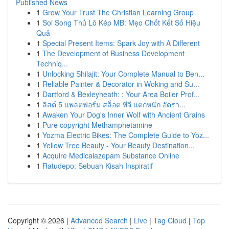
Published News
1
Grow Your Trust The Christian Learning Group
1
Soi Song Thủ Lô Kép MB: Mẹo Chốt Kết Số Hiệu
Quả
1
Special Present Items: Spark Joy with A Different
1
The Development of Business Development
Techniq...
1
Unlocking Shilajit: Your Complete Manual to Ben...
1
Reliable Painter & Decorator in Woking and Su...
1
Dartford & Bexleyheath: : Your Area Boiler Prof...
1
ลิสต์ 5 แพลตฟอร์ม สล็อต พีจี แตกหนัก อัตรา...
1
Awaken Your Dog's Inner Wolf with Ancient Grains
1
Pure copyright Methamphetamine
1
Yozma Electric Bikes: The Complete Guide to Yoz...
1
Yellow Tree Beauty - Your Beauty Destination...
1
Acquire Medicalazepam Substance Online
1
Ratudepo: Sebuah Kisah Inspiratif
Copyright © 2026 |
Advanced Search
|
Live
|
Tag Cloud
|
Top