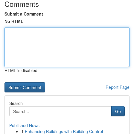
Comments
Submit a Comment
No HTML
HTML is disabled
Report Page
Search
Go
Published News
1
Enhancing Buildings with Building Control