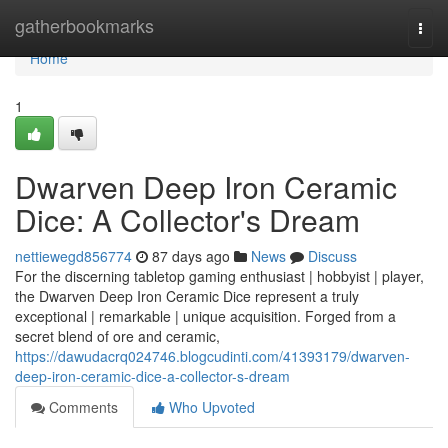
Home
gatherbookmarks
Togg
navi
Home
1
Dwarven Deep Iron Ceramic
Dice: A Collector's Dream
nettiewegd856774
87 days ago
News
Discuss
For the discerning tabletop gaming enthusiast | hobbyist | player,
the Dwarven Deep Iron Ceramic Dice represent a truly
exceptional | remarkable | unique acquisition. Forged from a
secret blend of ore and ceramic,
https://dawudacrq024746.blogcudinti.com/41393179/dwarven-
deep-iron-ceramic-dice-a-collector-s-dream
Comments
Who Upvoted