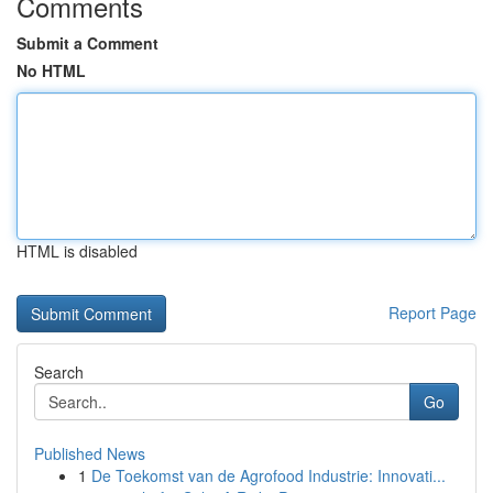
Comments
Submit a Comment
No HTML
HTML is disabled
Report Page
Search
Go
Published News
1
De Toekomst van de Agrofood Industrie: Innovati...