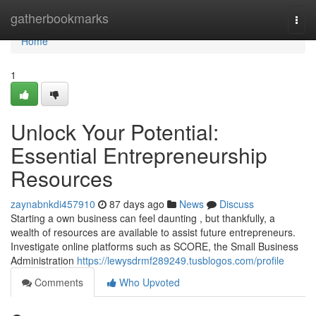
Home
gatherbookmarks
Togg
navi
Home
1
Unlock Your Potential:
Essential Entrepreneurship
Resources
zaynabnkdi457910
87 days ago
News
Discuss
Starting a own business can feel daunting , but thankfully, a
wealth of resources are available to assist future entrepreneurs.
Investigate online platforms such as SCORE, the Small Business
Administration
https://lewysdrmf289249.tusblogos.com/profile
Comments
Who Upvoted