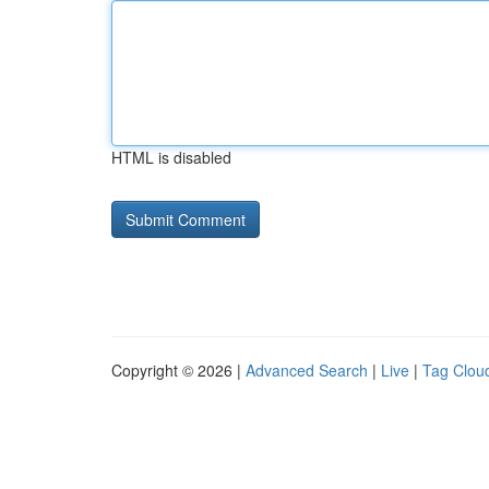
HTML is disabled
Copyright © 2026 |
Advanced Search
|
Live
|
Tag Clou