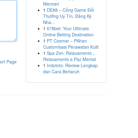
Mencari
1
DE88 – Cổng Game Đổi
Thưởng Uy Tín, Đăng Ký
Nha...
1
678bet: Your Ultimate
Online Betting Destination
1
PT Cosmar – Pilihan
Customisasi Perawatan Kulit
1
Spa Zen: Relaxamento ,
Relaxamento e Paz Mental
ort Page
1
Indototo: Review Lengkap
dan Cara Bertaruh