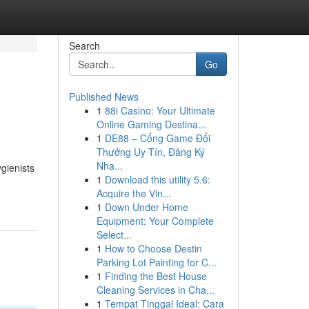
Search
Go
Published News
1
88i Casino: Your Ultimate
Online Gaming Destina...
1
DE88 – Cổng Game Đổi
Thưởng Uy Tín, Đăng Ký
Nha...
gienists
1
Download this utility 5.6:
Acquire the Vin...
1
Down Under Home
Equipment: Your Complete
Select...
1
How to Choose Destin
Parking Lot Painting for C...
1
Finding the Best House
Cleaning Services in Cha...
1
Tempat Tinggal Ideal: Cara