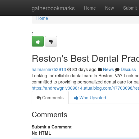
Home
gatherbookmarks
Home
New
Submit
Home
1
Reston's Best Dental Pra
haimarnie753913
83 days ago
News
Discuss
Looking for reliable dental care in Reston, VA? Look n
committed to providing personalized dental care for pat
https://andrewgnlv069814.atualblog.com/47703098/rest
Comments
Who Upvoted
Comments
Submit a Comment
No HTML