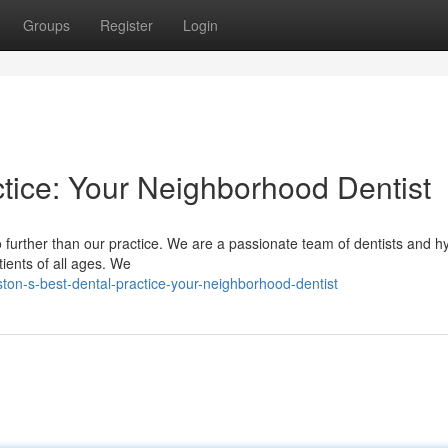
Groups
Register
Login
ctice: Your Neighborhood Dentist
o further than our practice. We are a passionate team of dentists and hy
ients of all ages. We
on-s-best-dental-practice-your-neighborhood-dentist