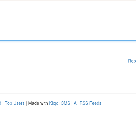
Rep
d
|
Top Users
| Made with
Kliqqi CMS
|
All RSS Feeds