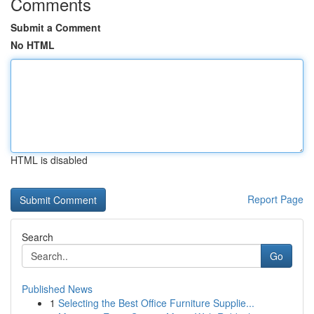
Comments
Submit a Comment
No HTML
HTML is disabled
Report Page
Search
Go
Published News
1
Selecting the Best Office Furniture Supplie...