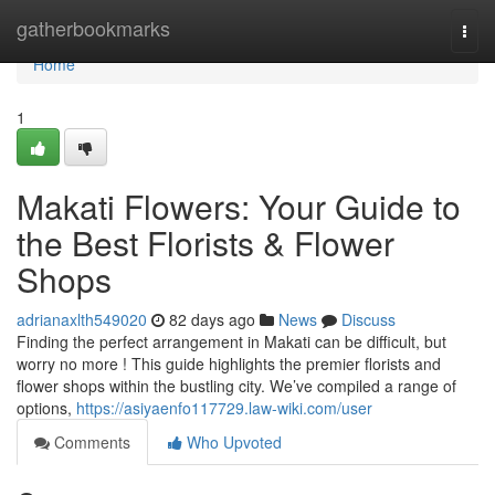
Home
gatherbookmarks
Togg
navi
Home
1
Makati Flowers: Your Guide to
the Best Florists & Flower
Shops
adrianaxlth549020
82 days ago
News
Discuss
Finding the perfect arrangement in Makati can be difficult, but
worry no more ! This guide highlights the premier florists and
flower shops within the bustling city. We’ve compiled a range of
options,
https://asiyaenfo117729.law-wiki.com/user
Comments
Who Upvoted