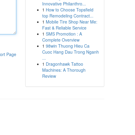
Innovative Philanthro...
1
How to Choose Topsfield
top Remodeling Contract...
1
Mobile Tire Shop Near Me:
Fast & Reliable Service
1
SMS Promotion : A
Complete Overview
1
98win Thuong Hieu Ca
Cuoc Hang Dau Trong Nganh
ort Page
...
1
Dragonhawk Tattoo
Machines: A Thorough
Review