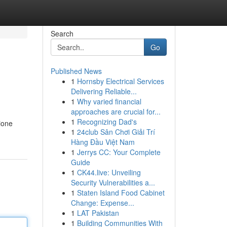
Search
Go
Published News
1
Hornsby Electrical Services
Delivering Reliable...
1
Why varied financial
approaches are crucial for...
1
Recognizing Dad's
ione
1
24club Sân Chơi Giải Trí
Hàng Đầu Việt Nam
1
Jerrys CC: Your Complete
Guide
1
CK44.live: Unveiling
Security Vulnerabilities a...
1
Staten Island Food Cabinet
Change: Expense...
1
LAT Pakistan
1
Building Communities With