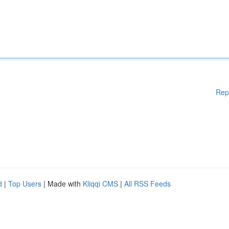
Rep
d
|
Top Users
| Made with
Kliqqi CMS
|
All RSS Feeds