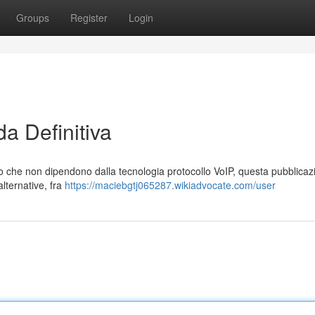
Groups
Register
Login
a Definitiva
no che non dipendono dalla tecnologia protocollo VoIP, questa pubblicaz
lternative, fra
https://maciebgtj065287.wikiadvocate.com/user