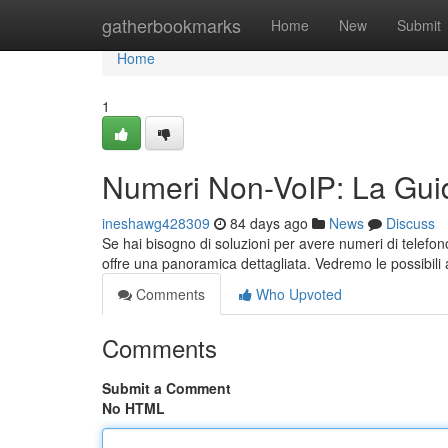
Home
gatherbookmarks
Home
New
Submit
Home
1
Numeri Non-VoIP: La Guid
ineshawg428309
84 days ago
News
Discuss
Se hai bisogno di soluzioni per avere numeri di telefo
offre una panoramica dettagliata. Vedremo le possibili a
Comments
Who Upvoted
Comments
Submit a Comment
No HTML