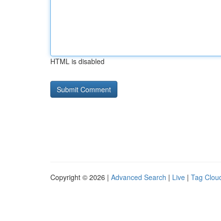
HTML is disabled
Copyright © 2026 |
Advanced Search
|
Live
|
Tag Clou