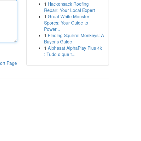
1
Hackensack Roofing
Repair: Your Local Expert
1
Great White Monster
Spores: Your Guide to
Power...
1
Finding Squirrel Monkeys: A
Buyer's Guide
1
Alphasat AlphaPlay Plus 4k
: Tudo o que t...
ort Page