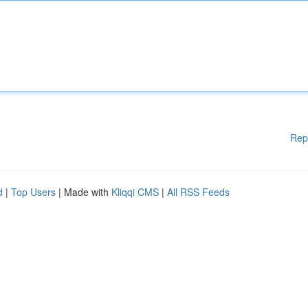
Rep
d
|
Top Users
| Made with
Kliqqi CMS
|
All RSS Feeds