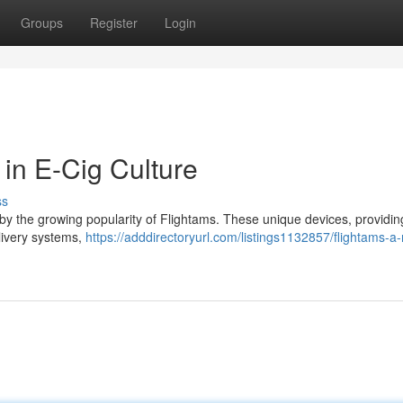
Groups
Register
Login
in E-Cig Culture
ss
 by the growing popularity of Flightams. These unique devices, providin
elivery systems,
https://adddirectoryurl.com/listings1132857/flightams-a