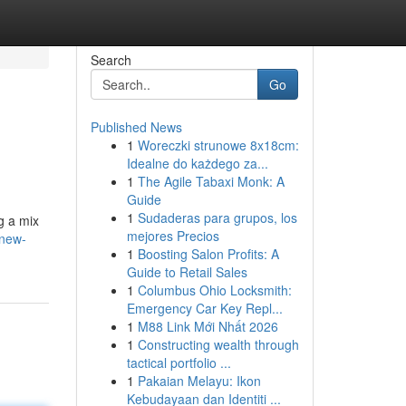
Search
Go
Published News
1
Woreczki strunowe 8x18cm:
Idealne do każdego za...
1
The Agile Tabaxi Monk: A
Guide
1
Sudaderas para grupos, los
g a mix
mejores Precios
-new-
1
Boosting Salon Profits: A
Guide to Retail Sales
1
Columbus Ohio Locksmith:
Emergency Car Key Repl...
1
M88 Link Mới Nhất 2026
1
Constructing wealth through
tactical portfolio ...
1
Pakaian Melayu: Ikon
Kebudayaan dan Identiti ...