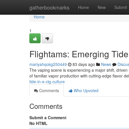
Home
gatherbookmarks
Home
New
Submit
Home
1
Flightams: Emerging Tide 
mariyahqokg250449
83 days ago
News
Discu
The vaping scene is experiencing a major shift, driven
of familiar vapor production with cutting-edge flavor d
tide-in-e-cig-culture
Comments
Who Upvoted
Comments
Submit a Comment
No HTML