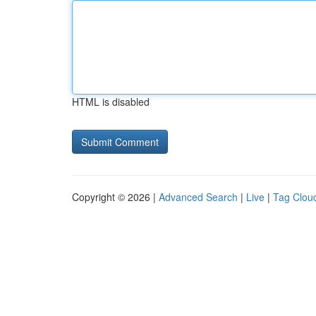
HTML is disabled
Copyright © 2026 |
Advanced Search
|
Live
|
Tag Clou