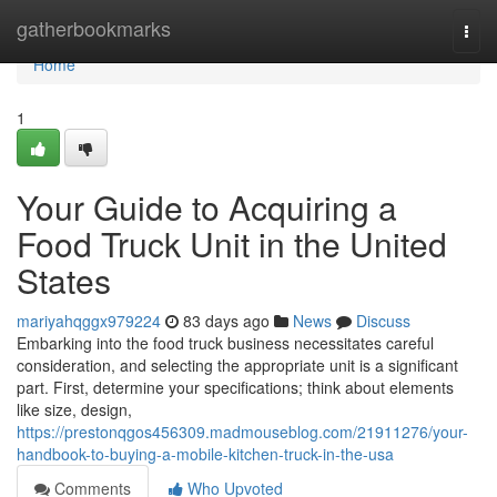
Home
gatherbookmarks
Togg
navi
Home
1
Your Guide to Acquiring a
Food Truck Unit in the United
States
mariyahqggx979224
83 days ago
News
Discuss
Embarking into the food truck business necessitates careful
consideration, and selecting the appropriate unit is a significant
part. First, determine your specifications; think about elements
like size, design,
https://prestonqgos456309.madmouseblog.com/21911276/your-
handbook-to-buying-a-mobile-kitchen-truck-in-the-usa
Comments
Who Upvoted