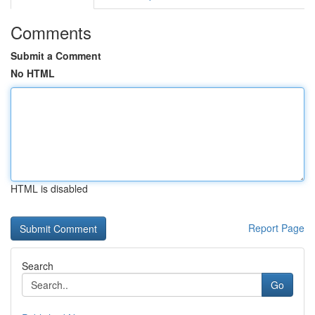
Comments
Submit a Comment
No HTML
HTML is disabled
Report Page
Search
Go