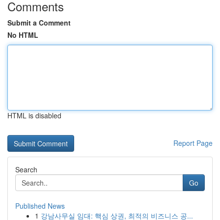
Comments
Submit a Comment
No HTML
HTML is disabled
Report Page
Search
Go
Published News
1
강남사무실 임대: 핵심 상권, 최적의 비즈니스 공...