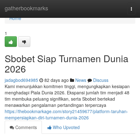
Home
gatherbookmarks
Togg
navi
Home
1
Sbobet Siap Turnamen Dunia
2026
jadagbod694985
82 days ago
News
Discuss
Kami menunjukkan komitmen tinggi, mengungkapkan kesiapan
menghadapi Piala Dunia 2026. Ekspansi jumlah tim menjadi 48
tim membuka peluang signifikan, serta Sbobet bertekad
menawarkan pengalaman pertandingan terpercaya
https://thebookmarkage.com/story21459677/platform-taruhan-
mempersiapkan-diri-turnamen-dunia-2026
Comments
Who Upvoted