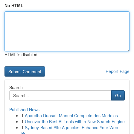
No HTML
HTML is disabled
Report Page
Search
Go
Published News
1
Aparelho Duosat: Manual Completo dos Modelos...
1
Uncover the Best AI Tools with a New Search Engine
1
Sydney-Based Site Agencies: Enhance Your Web
Pr...