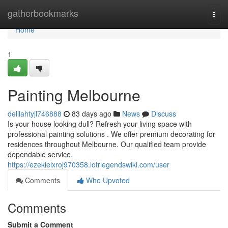
Home
gatherbookmarks
Togg
navi
Home
1
Painting Melbourne
delilahtyjl746888
83 days ago
News
Discuss
Is your house looking dull? Refresh your living space with
professional painting solutions . We offer premium decorating for
residences throughout Melbourne. Our qualified team provide
dependable service,
https://ezekielxroj970358.lotrlegendswiki.com/user
Comments
Who Upvoted
Comments
Submit a Comment