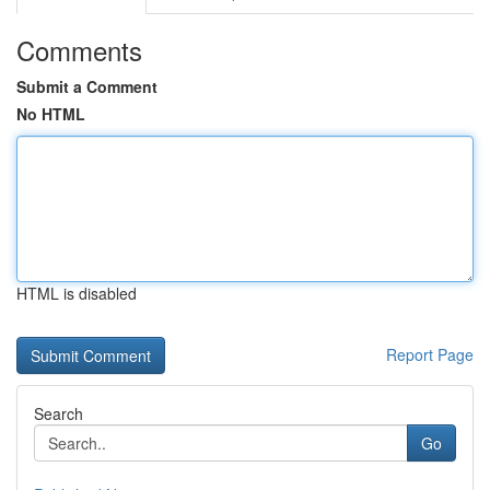
Comments
Submit a Comment
No HTML
HTML is disabled
Report Page
Search
Go