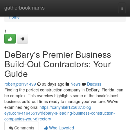
Home
gatherbookmarks
Togg
navi
Home
1
DeBary's Premier Business
Build-Out Contractors: Your
Guide
robertjpte191499
83 days ago
News
Discuss
Finding the perfect construction company in DeBary, Florida, can
be complex. This overview highlights some of the locale's best
business build-out firms ready to manage your venture. We've
examined regional
https://carlyhlak125637.blog-
eye.com/41645519/debary-s-leading-business-construction-
companies-your-directory
Comments
Who Upvoted