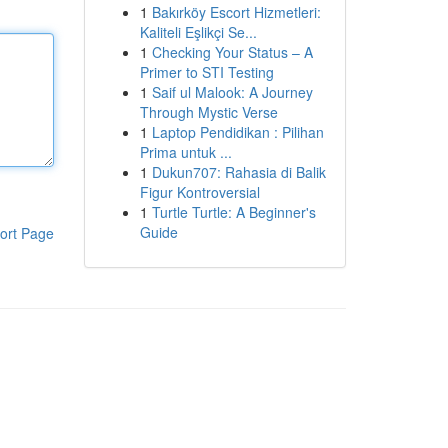
1
Bakırköy Escort Hizmetleri:
Kaliteli Eşlikçi Se...
1
Checking Your Status – A
Primer to STI Testing
1
Saif ul Malook: A Journey
Through Mystic Verse
1
Laptop Pendidikan : Pilihan
Prima untuk ...
1
Dukun707: Rahasia di Balik
Figur Kontroversial
1
Turtle Turtle: A Beginner's
Guide
ort Page