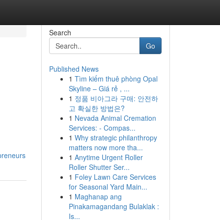
Search
Go
Published News
1
Tìm kiếm thuê phòng Opal
Skyline – Giá rẻ , ...
1
정품 비아그라 구매: 안전하
고 확실한 방법은?
1
Nevada Animal Cremation
Services: - Compas...
1
Why strategic philanthropy
matters now more tha...
preneurs
1
Anytime Urgent Roller
Roller Shutter Ser...
1
Foley Lawn Care Services
for Seasonal Yard Main...
1
Maghanap ang
Pinakamagandang Bulaklak :
Is...