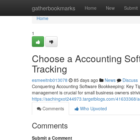
Home
gatherbookmarks
Home
New
Submit
Home
1
Choose a Accounting Sof
Tracking
esmeeitnb013078
85 days ago
News
Discuss
Conquering Accounting Software Bookkeeping: Key Tips
management is crucial for small business owners striving 
https://sachingxot244973.targetblogs.com/41633368/a
Comments
Who Upvoted
Comments
Submit a Comment