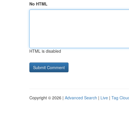
No HTML
HTML is disabled
Copyright © 2026 |
Advanced Search
|
Live
|
Tag Clou