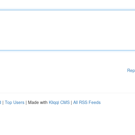
Rep
d
|
Top Users
| Made with
Kliqqi CMS
|
All RSS Feeds