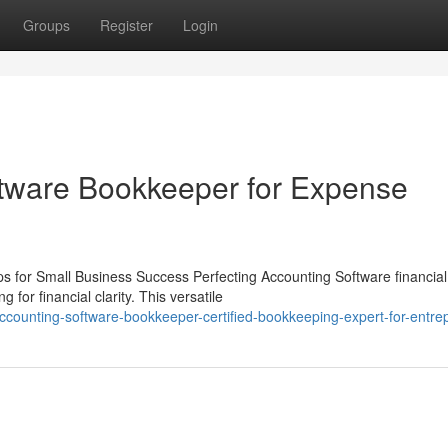
Groups
Register
Login
tware Bookkeeper for Expense
 for Small Business Success Perfecting Accounting Software financial
for financial clarity. This versatile
ccounting-software-bookkeeper-certified-bookkeeping-expert-for-entre