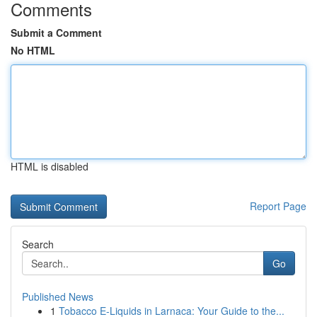
Comments
Submit a Comment
No HTML
HTML is disabled
Report Page
Search
Go
Published News
1
Tobacco E-Liquids in Larnaca: Your Guide to the...