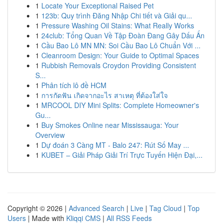
1
Locate Your Exceptional Raised Pet
1
123b: Quy trình Đăng Nhập Chi tiết và Giải qu...
1
Pressure Washing Oil Stains: What Really Works
1
24club: Tổng Quan Về Tập Đoàn Đang Gây Dấu Ấn
1
Cầu Bao Lô MN MN: Soi Cầu Bao Lô Chuẩn Với ...
1
Cleanroom Design: Your Guide to Optimal Spaces
1
Rubbish Removals Croydon Providing Consistent
S...
1
Phân tích lô đề HCM
1
การกัดฟัน เกิดจากอะไร สาเหตุ ที่ต้องใส่ใจ
1
MRCOOL DIY Mini Splits: Complete Homeowner's
Gu...
1
Buy Smokes Online near Mississauga: Your
Overview
1
Dự đoán 3 Càng MT - Balo 247: Rút Số May ...
1
KUBET – Giải Pháp Giải Trí Trực Tuyến Hiện Đại,...
Copyright © 2026 |
Advanced Search
|
Live
|
Tag Cloud
|
Top
Users
| Made with
Kliqqi CMS
|
All RSS Feeds