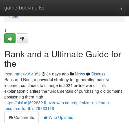
Home
gatherbookmarks
Togg
navi
Home
1
Rank and a Ultimate Guide for
the
roxannmexv394052
84 days ago
News
Discuss
Rank and Rent, a powerful strategy for generating passive
income , continues to change in 2024 online world. This
explanation clarifies the fundamentals of purchasing old domains,
positioning them high
https://oisiudlj802882.thezenweb.com/optimize-a-ultimate-
resource-for-this-79963116
Comments
Who Upvoted