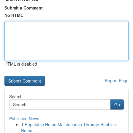
Submit a Comment
No HTML
HTML is disabled
Report Page
Search
Go
Published News
1
Reputable Home Maintenance Through Rubbish
Remo...