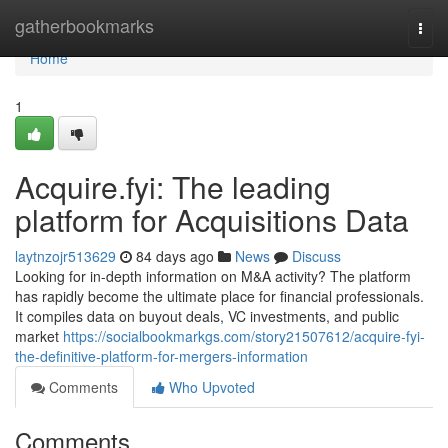
Home
gatherbookmarks
Togg
navi
Home
1
Acquire.fyi: The leading
platform for Acquisitions Data
laytnzojr513629
84 days ago
News
Discuss
Looking for in-depth information on M&A activity? The platform
has rapidly become the ultimate place for financial professionals.
It compiles data on buyout deals, VC investments, and public
market
https://socialbookmarkgs.com/story21507612/acquire-fyi-
the-definitive-platform-for-mergers-information
Comments
Who Upvoted
Comments