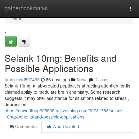
Home
gatherbookmarks
Togg
navi
Home
1
Selank 10mg: Benefits and
Possible Applications
fannielcdd597465
86 days ago
News
Discuss
Selank 10mg, a lab-created peptide, is attracting attention for its
claimed ability to modulate brain chemistry. Some research
suggests it may offer assistance for situations related to stress ,
depression
https://dawudfbnp695565.activosblog.com/39731788/selank-
10mg-benefits-and-possible-applications
Comments
Who Upvoted