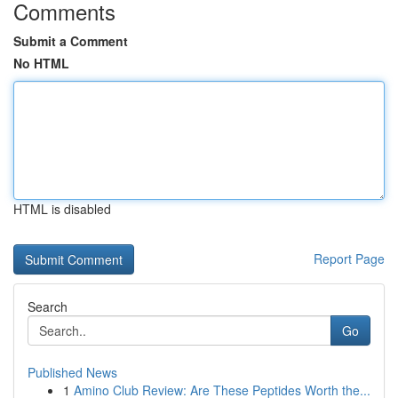
Comments
Submit a Comment
No HTML
HTML is disabled
Report Page
Search
Go
Published News
1
Amino Club Review: Are These Peptides Worth the...