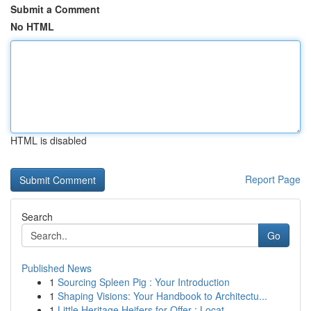
Submit a Comment
No HTML
HTML is disabled
Report Page
Search
Go
Published News
1
Sourcing Spleen Pig : Your Introduction
1
Shaping Visions: Your Handbook to Architectu...
1
Little Heritage Heifers for Offer : Locat...