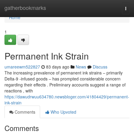
Home
gatherbookmarks
Togg
navi
Home
1
Permanent Ink Strain
umareewm522827
83 days ago
News
Discuss
The increasing prevalence of permanent ink strains – primarily
Delta-9 -infused goods – has prompted considerable concern
regarding their effects . Preliminary accounts suggest a range of
reactions , with
https://dawudrwuu634780.newsbloger.com/41804429/permanent-
ink-strain
Comments
Who Upvoted
Comments