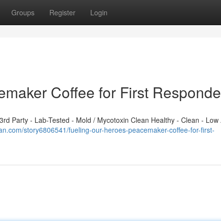
Groups
Register
Login
emaker Coffee for First Responde
d Party - Lab-Tested - Mold / Mycotoxin Clean Healthy - Clean - Low 
plan.com/story6806541/fueling-our-heroes-peacemaker-coffee-for-first-