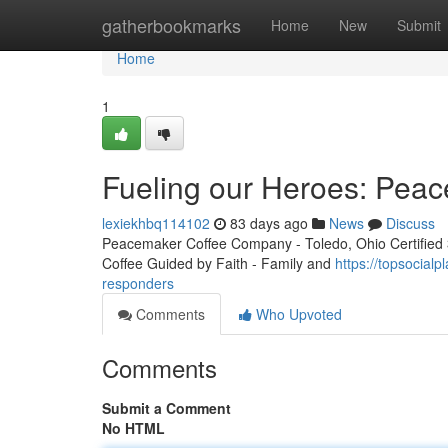
Home
gatherbookmarks
Home
New
Submit
Home
1
Fueling our Heroes: Peac
lexiekhbq114102
83 days ago
News
Discuss
Peacemaker Coffee Company - Toledo, Ohio Certified 3r
Coffee Guided by Faith - Family and
https://topsocial
responders
Comments
Who Upvoted
Comments
Submit a Comment
No HTML