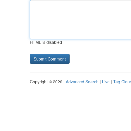
HTML is disabled
Copyright © 2026 |
Advanced Search
|
Live
|
Tag Clou