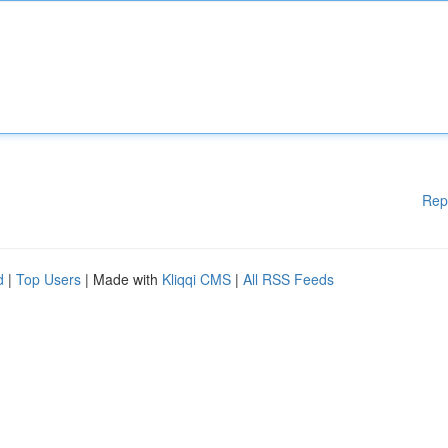
Rep
d
|
Top Users
| Made with
Kliqqi CMS
|
All RSS Feeds