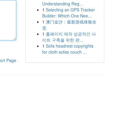
Understanding Reg...
1
Selecting an GPS Tracker
Builder: Which One Nee...
1
澳门金沙：最新游戏体验全
览
1
홈페이지 제작 성공적인 사
이트 구축을 위한 완...
1
Sofa headrest copyrights
for cloth sofas couch ...
ort Page