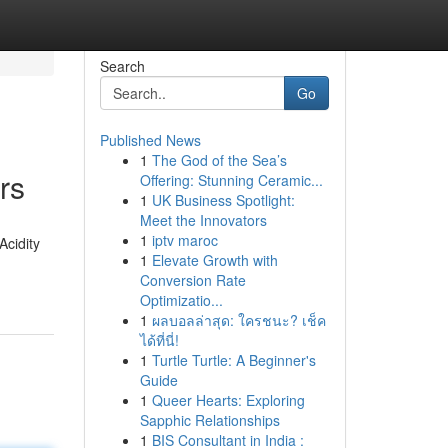
Search
Go
Published News
1
The God of the Sea’s
rs
Offering: Stunning Ceramic...
1
UK Business Spotlight:
Meet the Innovators
1
iptv maroc
Acidity
1
Elevate Growth with
Conversion Rate
Optimizatio...
1
ผลบอลล่าสุด: ใครชนะ? เช็ค
ได้ที่นี่!
1
Turtle Turtle: A Beginner's
Guide
1
Queer Hearts: Exploring
Sapphic Relationships
1
BIS Consultant in India :