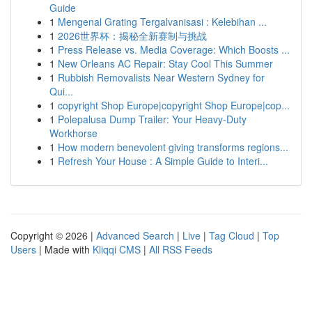
Guide
1
Mengenal Grating Tergalvanisasi : Kelebihan ...
1
2026世界杯：揭秘全新赛制与挑战
1
Press Release vs. Media Coverage: Which Boosts ...
1
New Orleans AC Repair: Stay Cool This Summer
1
Rubbish Removalists Near Western Sydney for
Qui...
1
copyright Shop Europe|copyright Shop Europe|cop...
1
Polepalusa Dump Trailer: Your Heavy-Duty
Workhorse
1
How modern benevolent giving transforms regions...
1
Refresh Your House : A Simple Guide to Interi...
Copyright © 2026 |
Advanced Search
|
Live
|
Tag Cloud
|
Top
Users
| Made with
Kliqqi CMS
|
All RSS Feeds