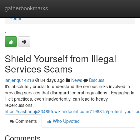
Home
gatherbookmarks
Home
1
Shield Yourself from Illegal
Services Scams
ianjenq014216
84 days ago
News
Discuss
It's absolutely crucial to understand the serious risks involved in
providing services that disregard federal regulations . Engaging in
illicit practices, even inadvertently, can lead to heavy
repercussions,
https://sashanpjc834895.wikimidpoint.com/7198315/protect_your_b
Comments
Who Upvoted
Comments