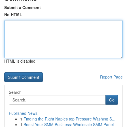
Submit a Comment
No HTML
HTML is disabled
Report Page
Search
Go
Published News
1
Finding the Right Naples top Pressure Washing S...
1
Boost Your SMM Business: Wholesale SMM Panel