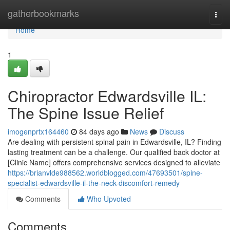
Home
gatherbookmarks
Togg
navi
Home
1
Chiropractor Edwardsville IL:
The Spine Issue Relief
imogenprtx164460
84 days ago
News
Discuss
Are dealing with persistent spinal pain in Edwardsville, IL? Finding
lasting treatment can be a challenge. Our qualified back doctor at
[Clinic Name] offers comprehensive services designed to alleviate
https://brianvlde988562.worldblogged.com/47693501/spine-
specialist-edwardsville-il-the-neck-discomfort-remedy
Comments
Who Upvoted
Comments