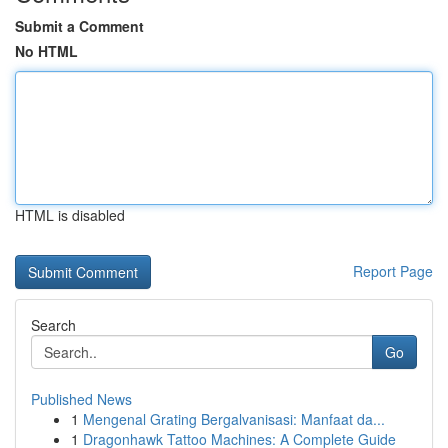
Submit a Comment
No HTML
HTML is disabled
Report Page
Search
Go
Published News
1
Mengenal Grating Bergalvanisasi: Manfaat da...
1
Dragonhawk Tattoo Machines: A Complete Guide