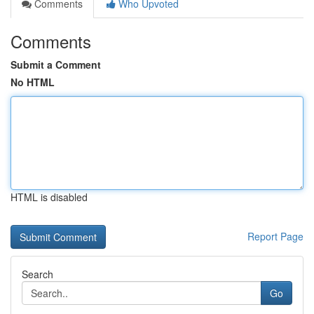
Comments
Who Upvoted
Comments
Submit a Comment
No HTML
HTML is disabled
Report Page
Search
Go