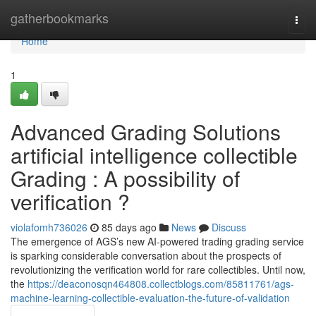
Home
gatherbookmarks
Togg
navi
Home
1
Advanced Grading Solutions
artificial intelligence collectible
Grading : A possibility of
verification ?
violafomh736026
85 days ago
News
Discuss
The emergence of AGS’s new AI-powered trading grading service
is sparking considerable conversation about the prospects of
revolutionizing the verification world for rare collectibles. Until now,
the
https://deaconosqn464808.collectblogs.com/85811761/ags-
machine-learning-collectible-evaluation-the-future-of-validation