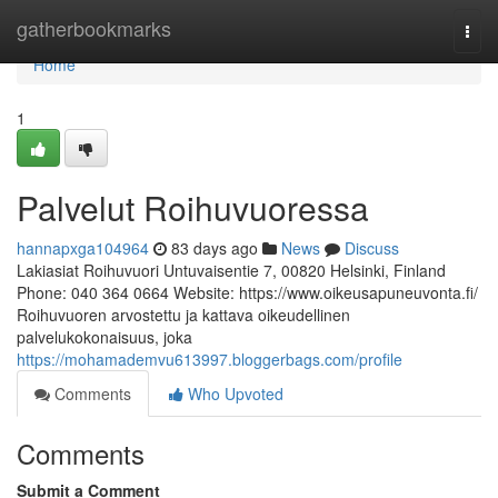
Home
gatherbookmarks
Togg
navi
Home
1
Palvelut Roihuvuoressa
hannapxga104964
83 days ago
News
Discuss
Lakiasiat Roihuvuori Untuvaisentie 7, 00820 Helsinki, Finland
Phone: 040 364 0664 Website: https://www.oikeusapuneuvonta.fi/
Roihuvuoren arvostettu ja kattava oikeudellinen
palvelukokonaisuus, joka
https://mohamademvu613997.bloggerbags.com/profile
Comments
Who Upvoted
Comments
Submit a Comment