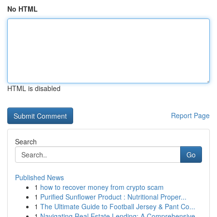
No HTML
HTML is disabled
Report Page
Search
Go
Published News
1
how to recover money from crypto scam
1
Purified Sunflower Product : Nutritional Proper...
1
The Ultimate Guide to Football Jersey & Pant Co...
1
Navigating Real Estate Lending: A Comprehensive...