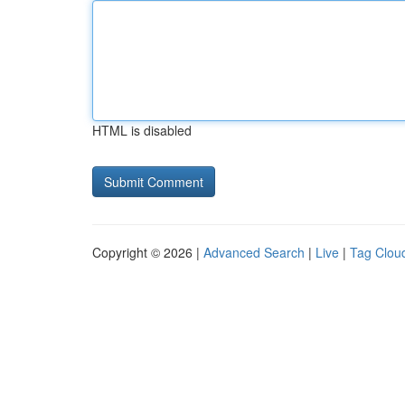
HTML is disabled
Copyright © 2026 |
Advanced Search
|
Live
|
Tag Clou