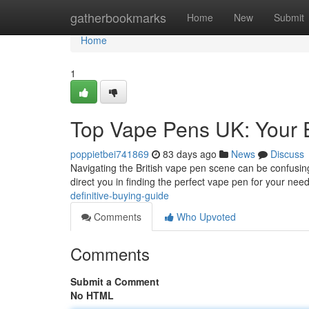
Home
gatherbookmarks
Home
New
Submit
Home
1
Top Vape Pens UK: Your 
poppietbei741869
83 days ago
News
Discuss
Navigating the British vape pen scene can be confusing
direct you in finding the perfect vape pen for your need
definitive-buying-guide
Comments
Who Upvoted
Comments
Submit a Comment
No HTML