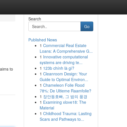
Search
Go
Published News
1
Commercial Real Estate
Loans: A Comprehensive G...
1
Innovative computational
systems are driving te...
1
123b chính là gì?
 aims to
1
Cleanroom Design: Your
Guide to Optimal Environ...
1
Chameleon Folie Rood
78%: De Ultieme Raamfolie?
1
장안동호빠, 그 밤의 풍경
1
Examining xlove18: The
Material
1
Childhood Trauma: Lasting
Scars and Pathways to...