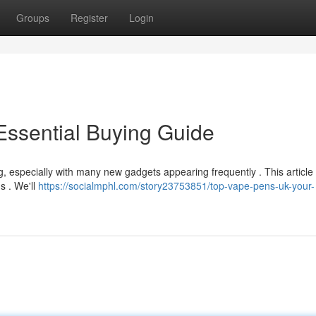
Groups
Register
Login
Essential Buying Guide
, especially with many new gadgets appearing frequently . This article
s . We'll
https://socialmphl.com/story23753851/top-vape-pens-uk-your-