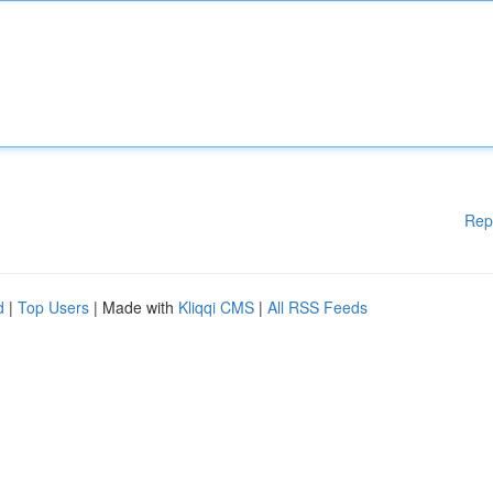
Rep
d
|
Top Users
| Made with
Kliqqi CMS
|
All RSS Feeds