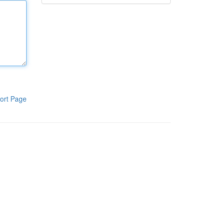
ort Page