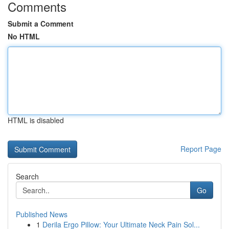
Comments
Submit a Comment
No HTML
HTML is disabled
Report Page
Search
Go
Published News
1
Derila Ergo Pillow: Your Ultimate Neck Pain Sol...