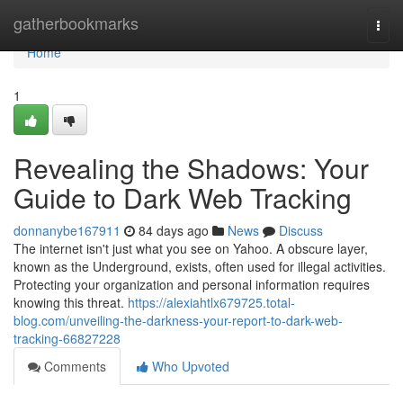
Home
gatherbookmarks
Togg
navi
Home
1
Revealing the Shadows: Your
Guide to Dark Web Tracking
donnanybe167911
84 days ago
News
Discuss
The internet isn't just what you see on Yahoo. A obscure layer,
known as the Underground, exists, often used for illegal activities.
Protecting your organization and personal information requires
knowing this threat.
https://alexiahtlx679725.total-
blog.com/unveiling-the-darkness-your-report-to-dark-web-
tracking-66827228
Comments
Who Upvoted