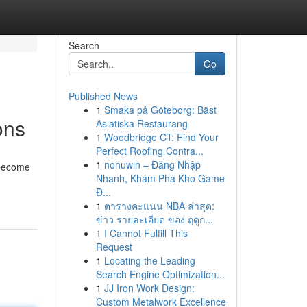
Search
Go
Published News
1
Smaka på Göteborg: Bäst
ons
Asiatiska Restaurang
1
Woodbridge CT: Find Your
Perfect Roofing Contra...
1
nohuwin – Đăng Nhập
 become
Nhanh, Khám Phá Kho Game
Đ...
1
ตารางคะแนน NBA ล่าสุด:
ข่าว รายละเอียด ของ ฤดูก...
1
I Cannot Fulfill This
Request
1
Locating the Leading
Search Engine Optimization...
1
JJ Iron Work Design:
Custom Metalwork Excellence