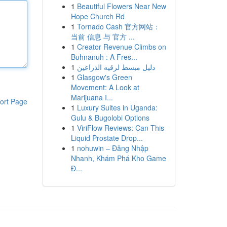
1
Beautiful Flowers Near New
Hope Church Rd
1
Tornado Cash 官方网站：
当前 信息 与 官方 ...
1
Creator Revenue Climbs on
Buhnanuh : A Fres...
1
دليل مبسط لرقيه الذراعين
1
Glasgow's Green
Movement: A Look at
Marijuana I...
ort Page
1
Luxury Suites in Uganda:
Gulu & Bugolobi Options
1
ViriFlow Reviews: Can This
Liquid Prostate Drop...
1
nohuwin – Đăng Nhập
Nhanh, Khám Phá Kho Game
Đ...