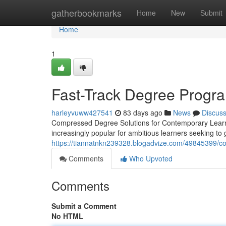
Home
gatherbookmarks
Home
New
Submit
Home
1
Fast-Track Degree Progra
harleyvuww427541
83 days ago
News
Discus
Compressed Degree Solutions for Contemporary Learner
increasingly popular for ambitious learners seeking to 
https://tiannatnkn239328.blogadvize.com/49845399/co
Comments
Who Upvoted
Comments
Submit a Comment
No HTML