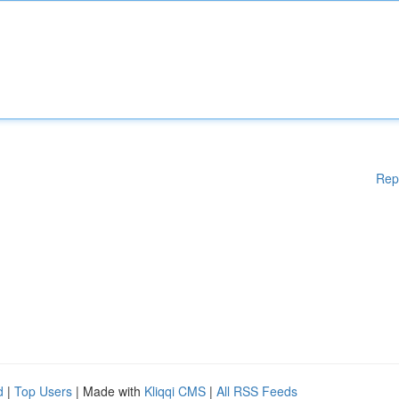
Rep
d
|
Top Users
| Made with
Kliqqi CMS
|
All RSS Feeds