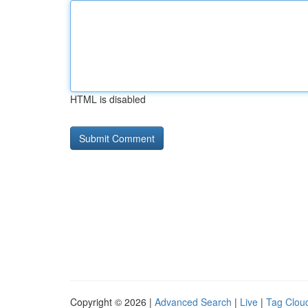
HTML is disabled
Copyright © 2026 |
Advanced Search
|
Live
|
Tag Clou