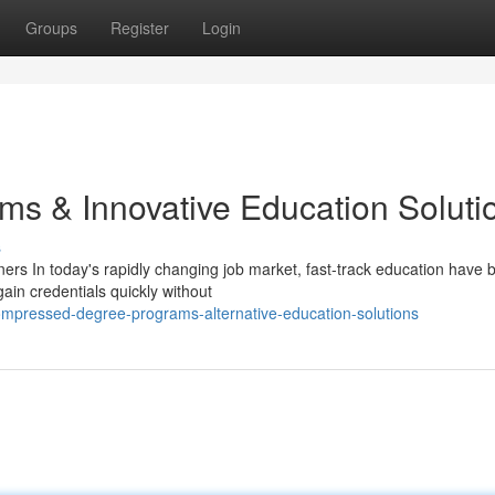
Groups
Register
Login
ms & Innovative Education Soluti
s
s In today's rapidly changing job market, fast-track education have
gain credentials quickly without
mpressed-degree-programs-alternative-education-solutions