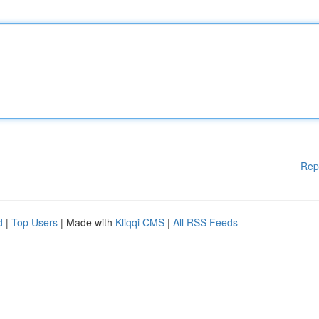
Rep
d
|
Top Users
| Made with
Kliqqi CMS
|
All RSS Feeds