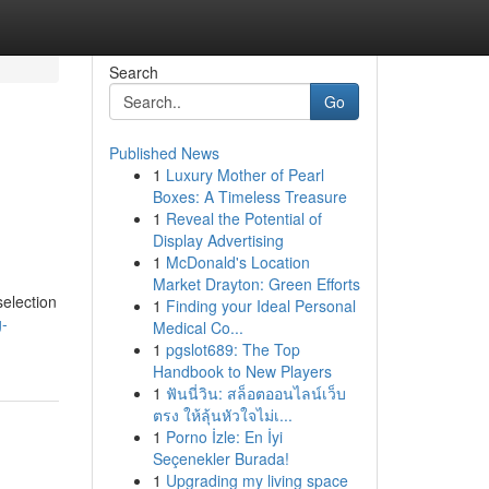
Search
Go
Published News
1
Luxury Mother of Pearl
Boxes: A Timeless Treasure
1
Reveal the Potential of
Display Advertising
1
McDonald's Location
Market Drayton: Green Efforts
selection
1
Finding your Ideal Personal
g-
Medical Co...
1
pgslot689: The Top
Handbook to New Players
1
ฟันนี่วิน: สล็อตออนไลน์เว็บ
ตรง ให้ลุ้นหัวใจไม่เ...
1
Porno İzle: En İyi
Seçenekler Burada!
1
Upgrading my living space