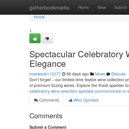
Home
gatherbookmarks
Home
New
Submit
Home
1
Spectacular Celebratory 
Elegance
maewsub115277
86 days ago
News
Discuss
Don't forget – our limited-time festive wine collection
of premium fizzing wines. Explore the finest sparkler 
celebratory-wine-selection-specials-commemorate-in-
Comments
Who Upvoted
Comments
Submit a Comment