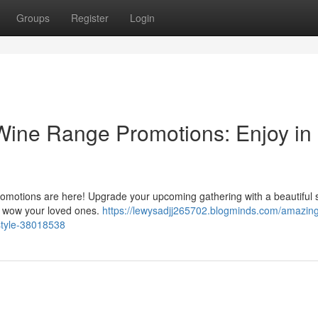
Groups
Register
Login
Wine Range Promotions: Enjoy in
 promotions are here! Upgrade your upcoming gathering with a beautiful 
to wow your loved ones.
https://lewysadjj265702.blogminds.com/amazin
style-38018538