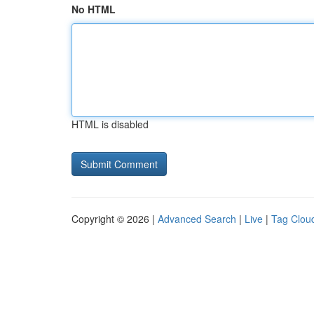
No HTML
HTML is disabled
Copyright © 2026 |
Advanced Search
|
Live
|
Tag Clou