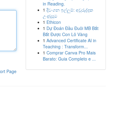
in Reading.
1
දිවංගන ඉල්ලුම්: අවුරුද්දක
උණුසුම
1
Ethicon
1
Dự Đoán Đầu Đuôi MB Bắt
Bắt Được Con Lô Vàng
1
Advanced Certificate AI in
Teaching : Transform...
1
Comprar Canva Pro Mais
Barato: Guia Completo e ...
ort Page