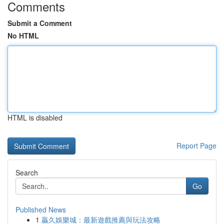
Comments
Submit a Comment
No HTML
HTML is disabled
Report Page
Search
Go
Published News
1
贏久娛樂城：最新遊戲推薦與玩法攻略