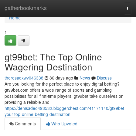
Home
gatherbookmarks
Togg
navi
Home
1
gt99bet: The Top Online
Wagering Destination
theresadxwv046338
86 days ago
News
Discuss
Are you looking for the perfect place to enjoy digital betting?
gt99bet.com offers a wide range of sports and gambling
possibilities for all first-time players. gt99bet take ourselves on
providing a reliable and
https://denisadeo493532.bloggerchest.com/41171140/gt99bet-
your-top-online-betting-destination
Comments
Who Upvoted