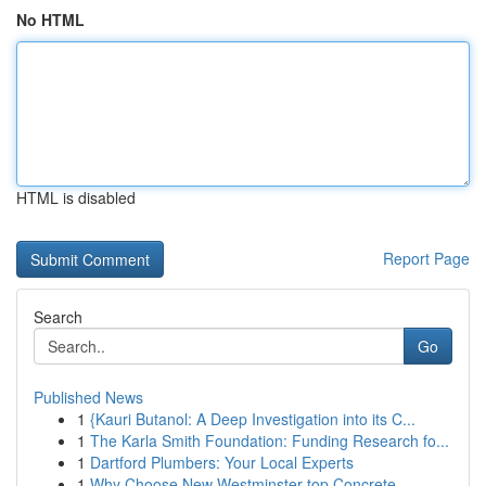
No HTML
HTML is disabled
Report Page
Search
Go
Published News
1
{Kauri Butanol: A Deep Investigation into its C...
1
The Karla Smith Foundation: Funding Research fo...
1
Dartford Plumbers: Your Local Experts
1
Why Choose New Westminster top Concrete