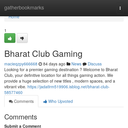
Home
gatherbookmarks
Togg
navi
Home
1
Bharat Club Gaming
macieqzpy666668
84 days ago
News
Discuss
Looking for a premier gaming destination ? Welcome to Bharat
Club, your definitive location for all things gaming action. We
provide a huge selection of new titles , modern spaces, and a
vibrant vibe.
https://jadatlrm519906.isblog.net/bharat-club-
58577460
Comments
Who Upvoted
Comments
Submit a Comment