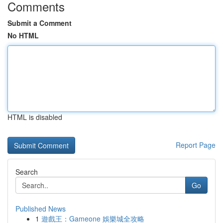
Comments
Submit a Comment
No HTML
HTML is disabled
Report Page
Search
Go
Published News
1
遊戲王：Gameone 娛樂城全攻略