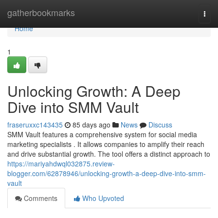
Home
gatherbookmarks
Togg
navi
Home
1
Unlocking Growth: A Deep
Dive into SMM Vault
fraseruxxc143435
85 days ago
News
Discuss
SMM Vault features a comprehensive system for social media
marketing specialists . It allows companies to amplify their reach
and drive substantial growth. The tool offers a distinct approach to
https://mariyahdwql032875.review-
blogger.com/62878946/unlocking-growth-a-deep-dive-into-smm-
vault
Comments
Who Upvoted