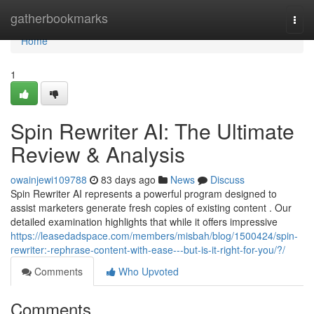
Home
gatherbookmarks
Togg
navi
Home
1
Spin Rewriter AI: The Ultimate
Review & Analysis
owainjewi109788
83 days ago
News
Discuss
Spin Rewriter AI represents a powerful program designed to
assist marketers generate fresh copies of existing content . Our
detailed examination highlights that while it offers impressive
https://leasedadspace.com/members/misbah/blog/1500424/spin-
rewriter:-rephrase-content-with-ease---but-is-it-right-for-you/?/
Comments
Who Upvoted
Comments