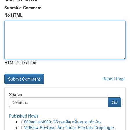
Submit a Comment
No HTML
HTML is disabled
Report Page
Search
Go
Published News
1
999cat slot999: รีวิวสุดฮิต สล็อตแมวทำเงิน
1
ViriFlow Reviews: Are These Prostate Drop Ingre...