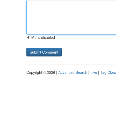
HTML is disabled
Copyright © 2026 |
Advanced Search
|
Live
|
Tag Clou