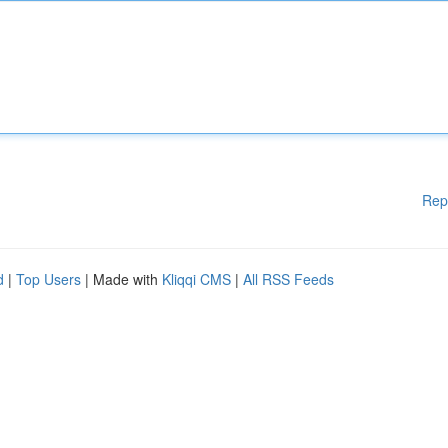
Rep
d
|
Top Users
| Made with
Kliqqi CMS
|
All RSS Feeds