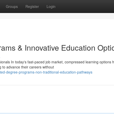
Groups
Register
Login
ams & Innovative Education Opti
s
ionals In today's fast-paced job market, compressed learning options 
g to advance their careers without
ted-degree-programs-non-traditional-education-pathways