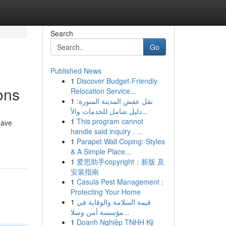
Search
Go
Published News
1
Discover Budget-Friendly
ons
Relocation Service...
1
نقل عفش المدينة المنورة:
دليل شامل للخدمات والأ...
1
This program cannot
have
handle said inquiry . ...
1
Parapet Wall Coping: Styles
& A Simple Place...
1
爱思助手copyright：新版 及
安装指南
1
Casula Pest Management :
Protecting Your Home
1
قيمة السلامة والوقاية في
مؤسسة أمن وسلا...
1
Doanh Nghiệp TNHH Kỹ