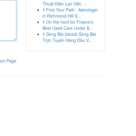
Thuật Điện Lực Việt: ...
1
Find Your Path : Astrologer
in Richmond Hill S...
1
On the hunt for Fresno's
Best Used Cars Under $...
1
Sòng Bài 24club Sòng Bài
Trực Tuyến Hàng Đầu V...
ort Page