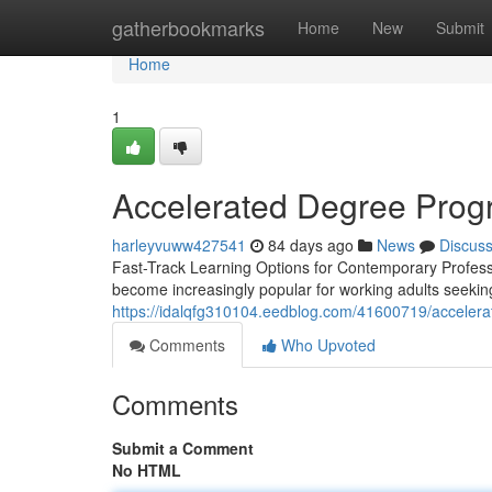
Home
gatherbookmarks
Home
New
Submit
Home
1
Accelerated Degree Progr
harleyvuww427541
84 days ago
News
Discus
Fast-Track Learning Options for Contemporary Profess
become increasingly popular for working adults seekin
https://idalqfg310104.eedblog.com/41600719/accelera
Comments
Who Upvoted
Comments
Submit a Comment
No HTML