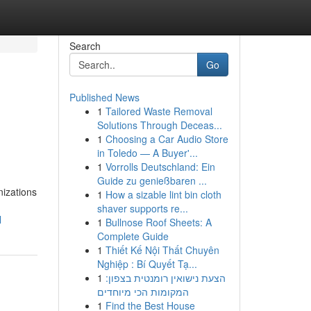
Search
Go
Published News
1
Tailored Waste Removal
Solutions Through Deceas...
1
Choosing a Car Audio Store
in Toledo — A Buyer'...
1
Vorrolls Deutschland: Ein
Guide zu genießbaren ...
nizations
1
How a sizable lint bin cloth
shaver supports re...
l
1
Bullnose Roof Sheets: A
Complete Guide
1
Thiết Kế Nội Thất Chuyên
Nghiệp : Bí Quyết Tạ...
1
הצעת נישואין רומנטית בצפון:
המקומות הכי מיוחדים
1
Find the Best House