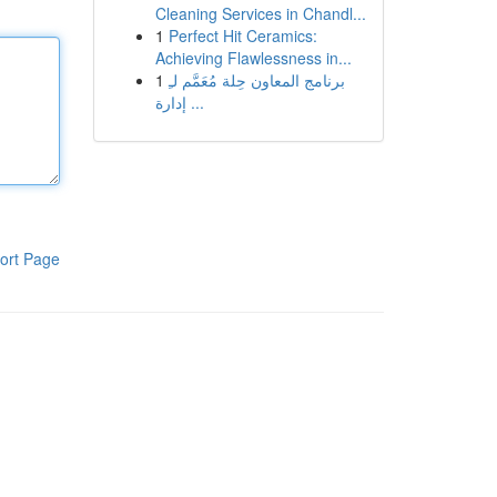
Cleaning Services in Chandl...
1
Perfect Hit Ceramics:
Achieving Flawlessness in...
1
برنامج المعاون حِلة مُعَمَّم لـِ
إدارة ...
ort Page