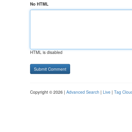
No HTML
HTML is disabled
Copyright © 2026 |
Advanced Search
|
Live
|
Tag Clou