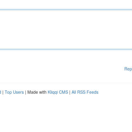
Rep
d
|
Top Users
| Made with
Kliqqi CMS
|
All RSS Feeds