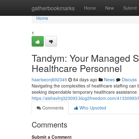
Home
gatherbookmarks
Home
New
Submit
Home
1
Tandym: Your Managed Se
Healthcare Personnel
haariseonj692345
84 days ago
News
Discuss
Navigating the complexities of healthcare staffing c
seeking dependable temporary healthcare assistance. 
https://aishavlrq323093.blog2freedom.com/41330993/t
Comments
Who Upvoted
Comments
Submit a Comment