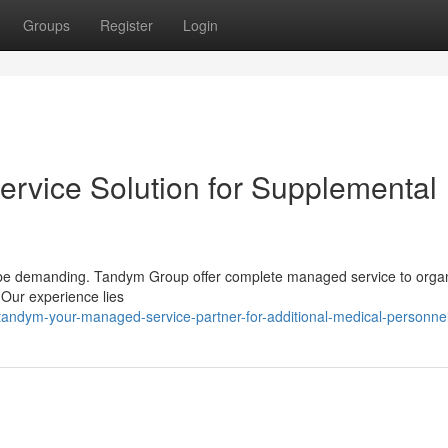
Groups
Register
Login
rvice Solution for Supplemental
an be demanding. Tandym Group offer complete managed service to orga
Our experience lies
andym-your-managed-service-partner-for-additional-medical-personne