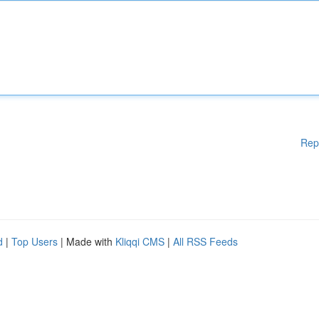
Rep
d
|
Top Users
| Made with
Kliqqi CMS
|
All RSS Feeds