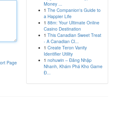
Money ...
1
The Companion's Guide to
a Happier Life
1
88m: Your Ultimate Online
Casino Destination
1
This Canadian Sweet Treat
- A Canadian Cl...
1
Create Teron Vanity
Identifier Utility
1
nohuwin – Đăng Nhập
ort Page
Nhanh, Khám Phá Kho Game
Đ...