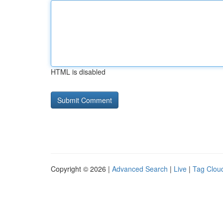
HTML is disabled
Copyright © 2026 |
Advanced Search
|
Live
|
Tag Clou