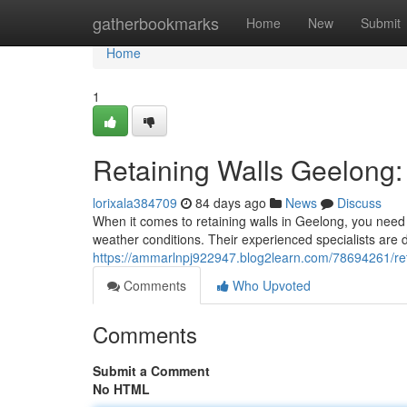
Home
gatherbookmarks
Home
New
Submit
Home
1
Retaining Walls Geelong: 
lorixala384709
84 days ago
News
Discuss
When it comes to retaining walls in Geelong, you need 
weather conditions. Their experienced specialists are d
https://ammarlnpj922947.blog2learn.com/78694261/retai
Comments
Who Upvoted
Comments
Submit a Comment
No HTML