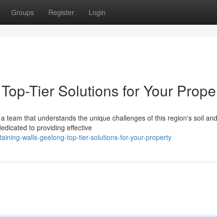
Groups
Register
Login
Top-Tier Solutions for Your Prope
a team that understands the unique challenges of this region's soil an
edicated to providing effective
ning-walls-geelong-top-tier-solutions-for-your-property