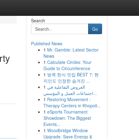
Search
Go
Published News
1
Mr. Gamble: Latest Sector
rty
News
1
Calculate Circles: Your
Guide to Circumference
1
방콕 한식 맛집 BEST 7: 현
d
지인도 인정한 숨겨진 ...
1
العروض التفاعلية في
اجتماعات العمل و المؤسس...
1
Restoring Movement :
Therapy Centers in Khopoli...
1
eSports Tournament
Showdown: The Biggest
Events...
1
Woodbridge Window
Upgrade: Save Energy &