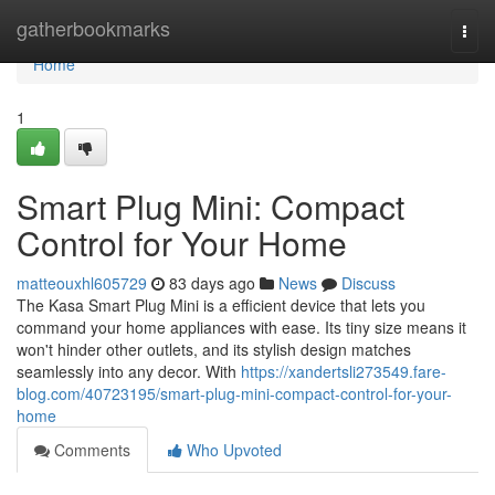
Home
gatherbookmarks
Togg
navi
Home
1
Smart Plug Mini: Compact
Control for Your Home
matteouxhl605729
83 days ago
News
Discuss
The Kasa Smart Plug Mini is a efficient device that lets you
command your home appliances with ease. Its tiny size means it
won't hinder other outlets, and its stylish design matches
seamlessly into any decor. With
https://xandertsli273549.fare-
blog.com/40723195/smart-plug-mini-compact-control-for-your-
home
Comments
Who Upvoted