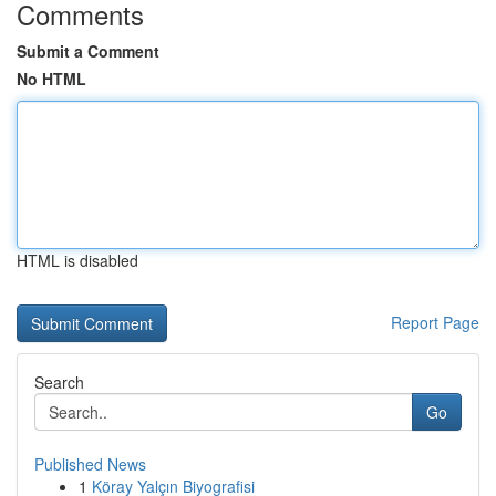
Comments
Submit a Comment
No HTML
HTML is disabled
Report Page
Search
Go
Published News
1
Köray Yalçın Biyografisi