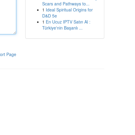
Scars and Pathways to...
1
Ideal Spiritual Origins for
D&D 5e
1
En Ucuz IPTV Satın Al :
Türkiye'nin Başarılı ...
ort Page