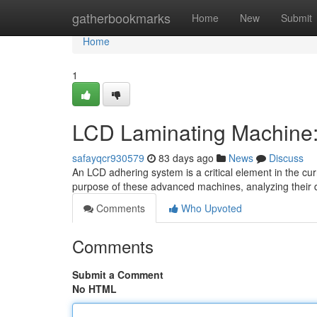
Home
gatherbookmarks
Home
New
Submit
Home
1
LCD Laminating Machine:
safayqcr930579
83 days ago
News
Discuss
An LCD adhering system is a critical element in the curr
purpose of these advanced machines, analyzing their d
Comments
Who Upvoted
Comments
Submit a Comment
No HTML