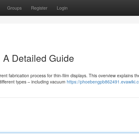
Groups
Register
Login
 A Detailed Guide
ent fabrication process for thin-film displays. This overview explains th
ifferent types – including vacuum
https://phoebengpb862491.evawiki.