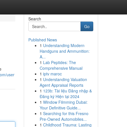
Search
Go
Published News
1
Understanding Modern
Handguns and Ammunition:
A...
1
Lab Peptides: The
Comprehensive Manual
e
1
iptv maroc
com/user
1
Understanding Valuation
Agent Appraisal Reports
1
123b: Tài liệu Đăng nhập &
Đăng ký Hiện tại 2024
1
Window Filmming Dubai:
Your Definitive Guide...
1
Searching for this Fresno
Pre-Owned Automobiles...
1
Childhood Trauma: Lasting