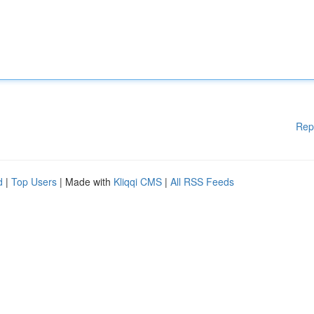
Rep
d
|
Top Users
| Made with
Kliqqi CMS
|
All RSS Feeds