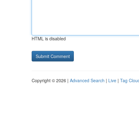
HTML is disabled
Copyright © 2026 |
Advanced Search
|
Live
|
Tag Clou